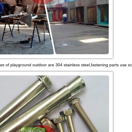
ws of playground outdoor are 304 stainless steel,fastening parts use sc