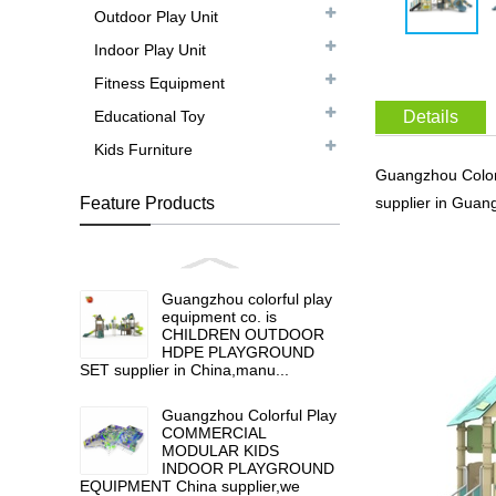
Outdoor Play Unit
Indoor Play Unit
Fitness Equipment
Educational Toy
Details
Kids Furniture
Guangzhou Colo
Feature Products
supplier in Guan
Guangzhou colorful play
equipment co. is
CHILDREN OUTDOOR
HDPE PLAYGROUND
SET supplier in China,manu...
Guangzhou Colorful Play
COMMERCIAL
MODULAR KIDS
INDOOR PLAYGROUND
EQUIPMENT China supplier,we