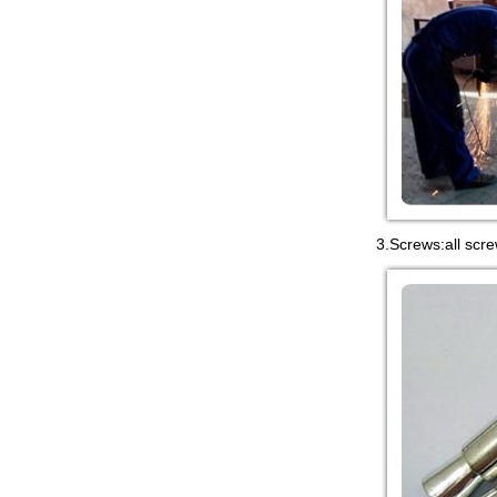
in China,manufacturer...
3.Screws:all scre