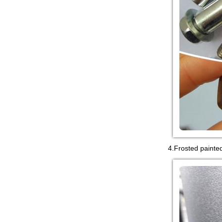
4.Frosted painte