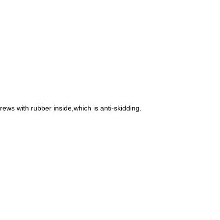
rews with rubber inside,which is anti-skidding.