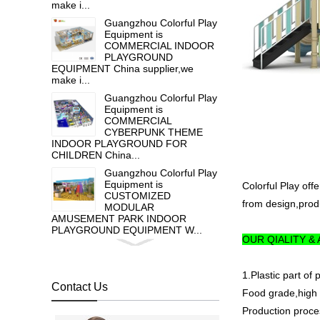
make i...
Guangzhou Colorful Play
Equipment is
COMMERCIAL INDOOR
PLAYGROUND
EQUIPMENT China supplier,we
make i...
Guangzhou Colorful Play
Equipment is
COMMERCIAL
CYBERPUNK THEME
INDOOR PLAYGROUND FOR
CHILDREN China...
Guangzhou Colorful Play
Equipment is
Colorful Play off
CUSTOMIZED
from design,produ
MODULAR
AMUSEMENT PARK INDOOR
PLAYGROUND EQUIPMENT W...
OUR QIALITY &
Guangzhou colorful play
equipment co. is HOT
GALVANIZED STEEL
1.Plastic part of
OUTDOOR PLAY
Contact Us
Food grade,high t
EQUIPMENT FOR TODDLER , ...
Production proce