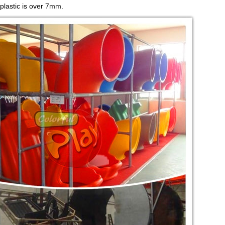
 plastic is over 7mm.