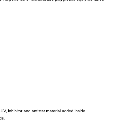
UV, inhibitor and antistat material added inside.
ds.