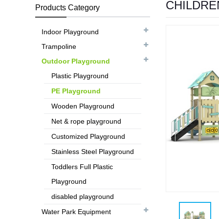
CHILDRE
Products Category
Indoor Playground
Trampoline
Outdoor Playground
Plastic Playground
PE Playground
Wooden Playground
Net & rope playground
Customized Playground
Stainless Steel Playground
Toddlers Full Plastic
Playground
disabled playground
Water Park Equipment