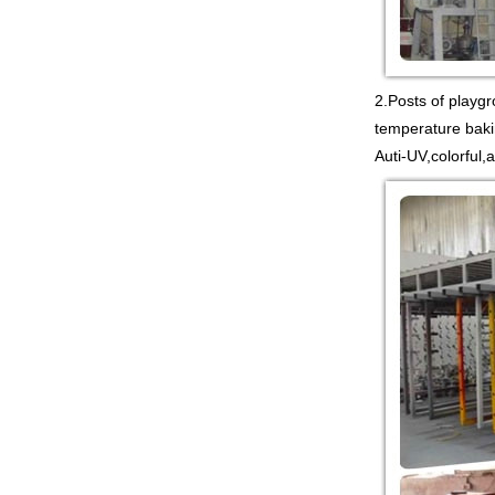
COMMERCIAL INDOOR
PLAYGROUND WITH
BIG SLIDE FOR KIDS China supp...
Guangzhou Colorful Play
2.Posts of playg
COMMERCIAL
MODULAR KIDS
temperature baki
INDOOR PLAYGROUND
Auti-UV,colorful,
EQUIPMENT China supplier,we
make i...
Guangzhou Colorful Play
CYBERPUNK STYLE
INDOOR CHILDREN
PLAYGROUND WITH
TRAMPOLINE China supplier,we...
Guangzhou Colorful Play
Equipment is MODULAR
AMUSEMENT PARK
INDOOR TODDLER
SOFT PLAY SET China suppl...
Guangzhou colorful play
equipment co. is TOWER
NET OUTDOOR
PLAYGROUND supplier