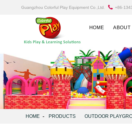
Guangzhou Colorful Play Equipment Co.,Ltd.
+86-134
HOME
ABOUT
HOME
PRODUCTS
OUTDOOR PLAYGR