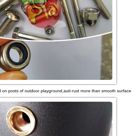
d on posts of outdoor playground,auti-rust more than smooth surface