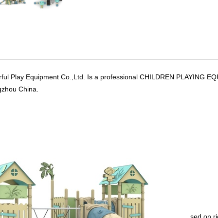
rful Play Equipment Co.,Ltd. Is a professional CHILDREN PLAYIN
gzhou China.
sed on r