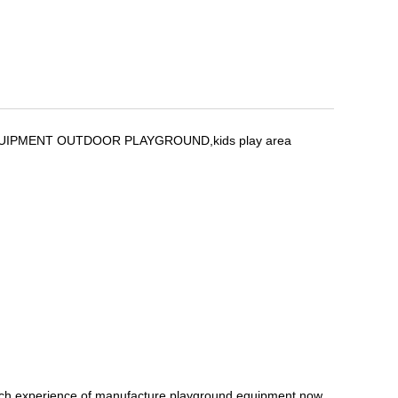
G EQUIPMENT OUTDOOR PLAYGROUND,kids play area
ich experience of manufacture playground equipment,now