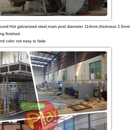
round:Hot galvanized steel,main post diameter 114mm,thickness 2.5mm.
ng finished.
and color not easy to fade.