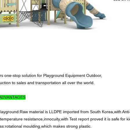
ers one-stop solution for Playground Equipment Outdoor,
ction to sales and transportation all over the world.
 ADVANTAGES
 playground:Raw material is LLDPE imported from South Korea,with Anti-
emperature resistance,innocuity,with Test report proved it is safe for ki
ss:rotational moulding,which makes strong plastic.