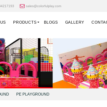
34217193
sales@colorfulplay.com
 US
PRODUCTS
BLOGS
GALLERY
CONTA
OUND
PE PLAYGROUND