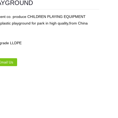
LAYGROUND
Live
ipment co. produce CHILDREN PLAYING EQUIPMENT
ic playground for park in high quality,from China
 grade LLDPE
Email Us