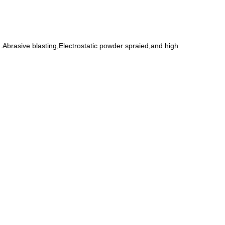
Abrasive blasting,Electrostatic powder spraied,and high