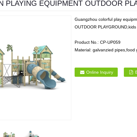
N PLAYING EQUIPMENT OUTDOOR P
Guangzhou colorful play equ
OUTDOOR PLAYGROUND,kids plast
Product No.:
CP-UP059
Material:
galvanzied pipes,food
Online Inquiry