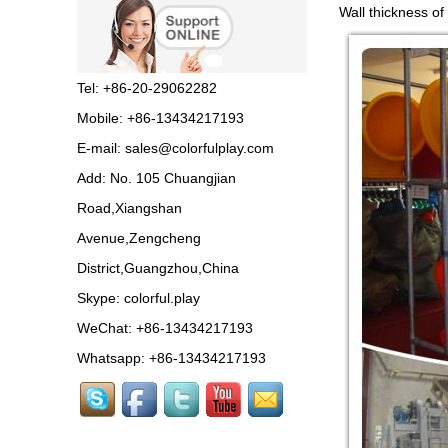
Guangzhou colorful play
Wall thickness of
equipment co. is GIANT
OUTDOOR
PLAYGROUND, supplier
in China,manufacturer pl...
Tel: +86-20-29062282
Guangzhou Colorful Play
Mobile: +86-13434217193
Equipment is SHOPPING
MALL COLORFUL
E-mail:
sales@colorfulplay.com
INDOOR PLAYGROUND
China supplier,we make...
Add: No. 105 Chuangjian
Road,Xiangshan
Guangzhou colorful play
equipment co. is GIANT
Avenue,Zengcheng
OUTDOOR
PLAYGROUND supplier
District,Guangzhou,China
in China,manufacturer pla...
Skype:
colorful.play
Guangzhou colorful play
WeChat: +86-13434217193
equipment co. produce
LARGE DAYCARE
Whatsapp: +86-13434217193
OUTDOOR PLAY
EQUIPMENT,kids plastic play...
Guangzhou Colorful Play
CE CERTIFIED