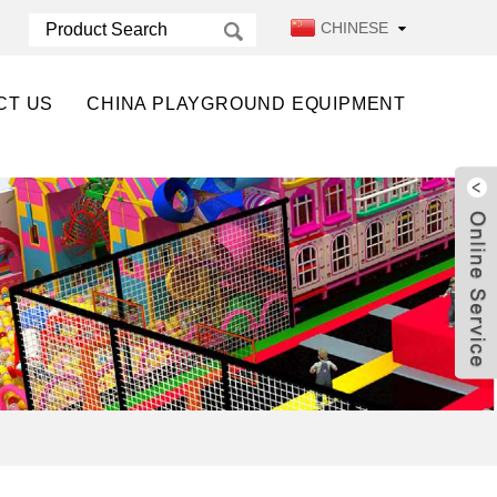
CHINESE
CT US
CHINA PLAYGROUND EQUIPMENT