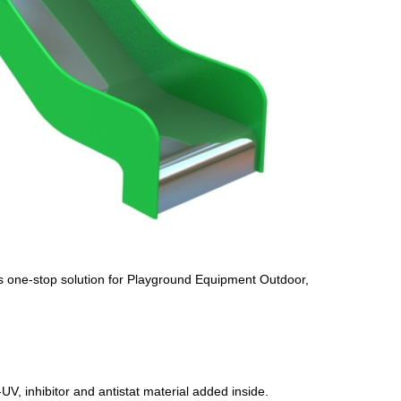
s one-stop solution for Playground Equipment Outdoor,
UV, inhibitor and antistat material added inside.