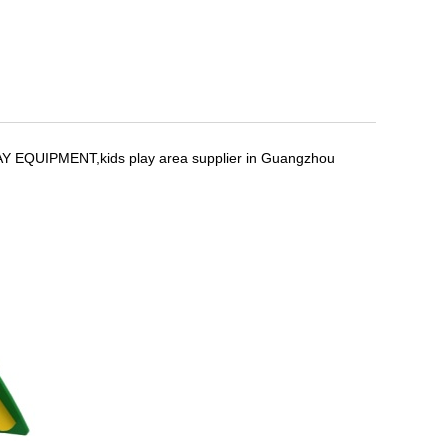
Y EQUIPMENT,kids play area supplier in Guangzhou