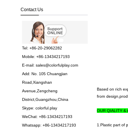
OUTDOOR
PLAYGROUND, supplier
Contact Us
in China,manufacturer pl...
Guangzhou Colorful Play
Equipment is SHOPPING
MALL COLORFUL
INDOOR PLAYGROUND
China supplier,we make...
Tel: +86-20-29062282
Mobile: +86-13434217193
Guangzhou colorful play
E-mail:
sales@colorfulplay.com
equipment co. is GIANT
OUTDOOR
Add: No. 105 Chuangjian
PLAYGROUND supplier
in China,manufacturer pla...
Road,Xiangshan
Based on rich ex
Avenue,Zengcheng
from design,produ
Guangzhou colorful play
District,Guangzhou,China
equipment co. produce
LARGE DAYCARE
Skype:
colorful.play
OUR QIALITY &
OUTDOOR PLAY
EQUIPMENT,kids plastic play...
WeChat: +86-13434217193
1.Plastic part of
Whatsapp: +86-13434217193