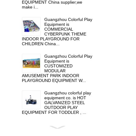
EQUIPMENT China supplier,we
make i...
Guangzhou Colorful Play
Equipment is
COMMERCIAL
CYBERPUNK THEME
INDOOR PLAYGROUND FOR
CHILDREN China...
Guangzhou Colorful Play
Equipment is
CUSTOMIZED
MODULAR
AMUSEMENT PARK INDOOR
PLAYGROUND EQUIPMENT W...
Guangzhou colorful play
equipment co. is HOT
GALVANIZED STEEL
OUTDOOR PLAY
EQUIPMENT FOR TODDLER , ...
Guangzhou colorful play
equipment co. is GIANT