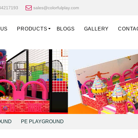
34217193
sales@colorfulplay.com
 US
PRODUCTS
BLOGS
GALLERY
CONTA
OUND
PE PLAYGROUND