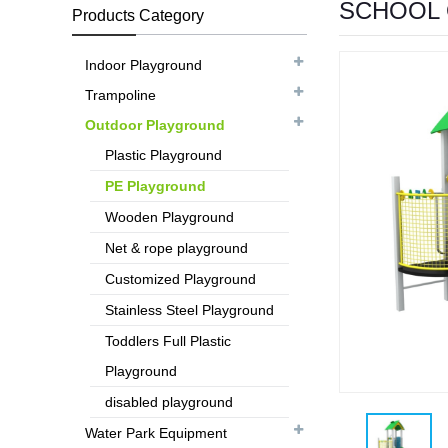
SCHOOL 
Products Category
Indoor Playground
Trampoline
Outdoor Playground
Plastic Playground
PE Playground
Wooden Playground
Net & rope playground
Customized Playground
Stainless Steel Playground
Toddlers Full Plastic
Playground
disabled playground
Water Park Equipment