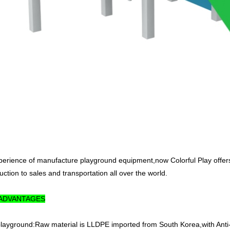
perience of manufacture playground equipment,now Colorful Play offer
ction to sales and transportation all over the world.
 ADVANTAGES
 playground:Raw material is LLDPE imported from South Korea,with Anti-