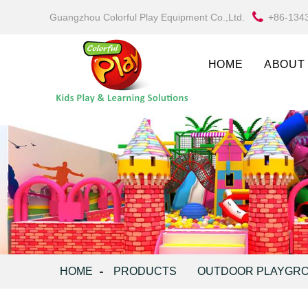
Guangzhou Colorful Play Equipment Co.,Ltd.
+86-134
HOME
ABOUT
HOME
PRODUCTS
OUTDOOR PLAYGR