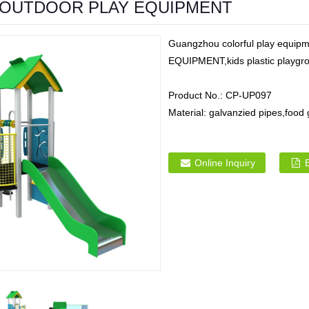
OUTDOOR PLAY EQUIPMENT
Guangzhou colorful play equ
EQUIPMENT,kids plastic playgrou
Product No.:
CP-UP097
Material:
galvanzied pipes,food
Online Inquiry