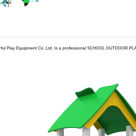
ful Play Equipment Co.,Ltd. Is a professional SCHOOL OUTDOOR PLA