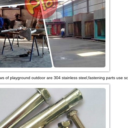
ws of playground outdoor are 304 stainless steel,fastening parts use sc