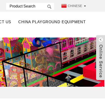
CHINESE
CT US
CHINA PLAYGROUND EQUIPMENT