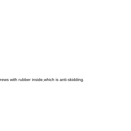
rews with rubber inside,which is anti-skidding.