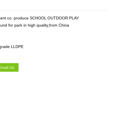
Live
ipment co. produce SCHOOL OUTDOOR PLAY
nd for park in high quality,from China
 grade LLDPE
Email Us