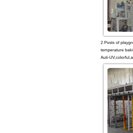
Guangzhou colorful play
equipment co. is TOWER
NET OUTDOOR
PLAYGROUND supplier
in China,manufacturer...
2.Posts of playg
temperature baki
Guangzhou colorful play
equipment co. is
Auti-UV,colorful,
PLASTIC TOY
PLAYGROUND TOYS
CHINA supplier in China,manufac...