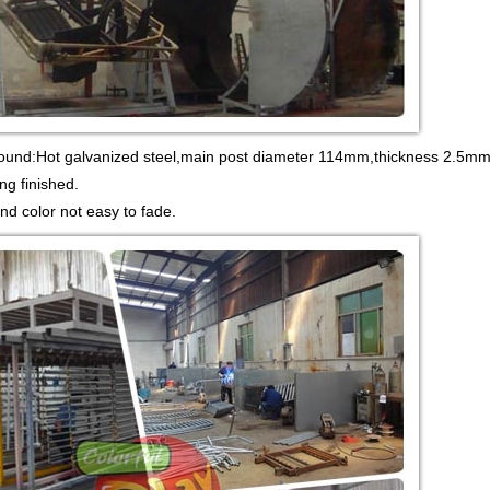
round:Hot galvanized steel,main post diameter 114mm,thickness 2.5mm.
ng finished.
and color not easy to fade.