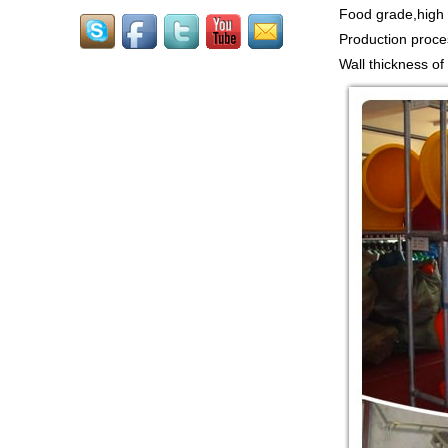
Food grade,high t
Guangzhou Colorful Play
CE CERTIFIED
Production proce
COMMERCIAL INDOOR
PLAYGROUND WITH
Wall thickness of
BIG SLIDE FOR KIDS China supp...
Guangzhou Colorful Play
COMMERCIAL
MODULAR KIDS
INDOOR PLAYGROUND
EQUIPMENT China supplier,we
make i...
Guangzhou Colorful Play
CYBERPUNK STYLE
INDOOR CHILDREN
PLAYGROUND WITH
TRAMPOLINE China supplier,we...
Guangzhou Colorful Play
Equipment is MODULAR
AMUSEMENT PARK
INDOOR TODDLER
SOFT PLAY SET China suppl...