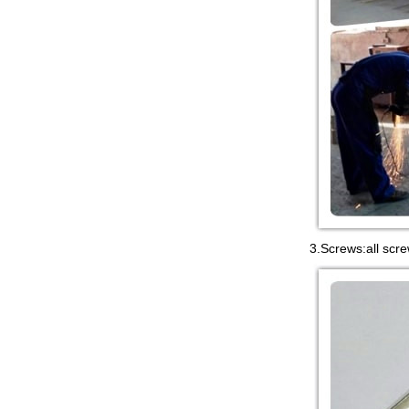
3.Screws:all scre