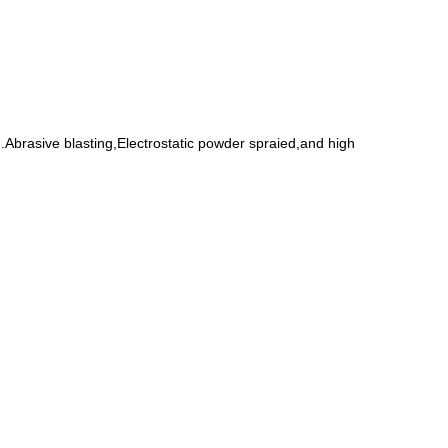
Abrasive blasting,Electrostatic powder spraied,and high