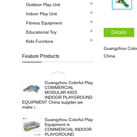
Outdoor Play Unit
Indoor Play Unit
Fitness Equipment
Educational Toy
Details
Kids Furniture
Guangzhou Color
Feature Products
China.
Guangzhou Colorful Play
COMMERCIAL
MODULAR KIDS
INDOOR PLAYGROUND
EQUIPMENT China supplier,we
make i...
Guangzhou Colorful Play
Equipment is
COMMERCIAL INDOOR
PLAYGROUND