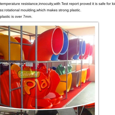
emperature resistance,innocuity,with Test report proved it is safe for ki
ss:rotational moulding,which makes strong plastic.
 plastic is over 7mm.