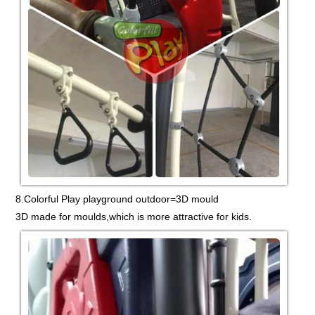
8.Colorful Play playground outdoor=3D mould
3D made for moulds,which is more attractive for kids.