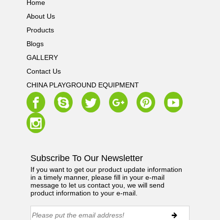
Home
About Us
Products
Blogs
GALLERY
Contact Us
CHINA PLAYGROUND EQUIPMENT
Subscribe To Our Newsletter
If you want to get our product update information
in a timely manner, please fill in your e-mail
message to let us contact you, we will send
product information to your e-mail.