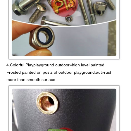
4.Colorful Playplayground outdoor=high level painted
Frosted painted on posts of outdoor playground,auti-rust
more than smooth surface