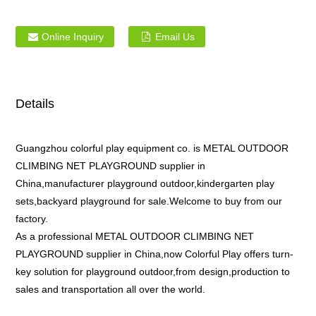
Online Inquiry
Email Us
Details
Guangzhou colorful play equipment co. is METAL OUTDOOR
CLIMBING NET PLAYGROUND supplier in
China,manufacturer playground outdoor,kindergarten play
sets,backyard playground for sale.Welcome to buy from our
factory.
As a professional METAL OUTDOOR CLIMBING NET
PLAYGROUND supplier in China,now Colorful Play offers turn-
key solution for playground outdoor,from design,production to
sales and transportation all over the world.