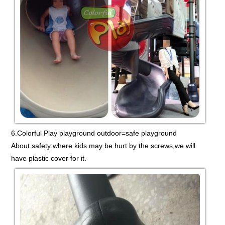
6.Colorful Play playground outdoor=safe playground
About safety:where kids may be hurt by the screws,we will
have plastic cover for it.