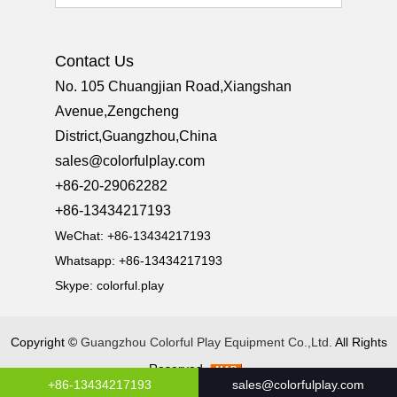
Contact Us
No. 105 Chuangjian Road,Xiangshan
Avenue,Zengcheng
District,Guangzhou,China
sales@colorfulplay.com
+86-20-29062282
+86-13434217193
WeChat: +86-13434217193
Whatsapp: +86-13434217193
Skype:
colorful.play
Copyright ©
Guangzhou Colorful Play Equipment Co.,Ltd.
All Rights
Reserved
+86-13434217193
sales@colorfulplay.com