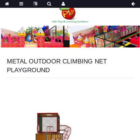
METAL OUTDOOR CLIMBING NET
PLAYGROUND