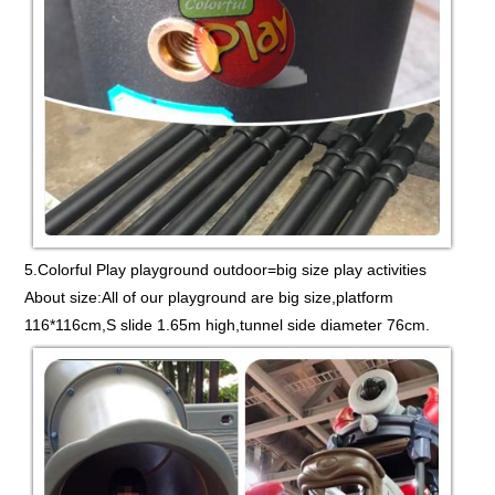
5.Colorful Play playground outdoor=big size play activities
About size:All of our playground are big size,platform
116*116cm,S slide 1.65m high,tunnel side diameter 76cm.