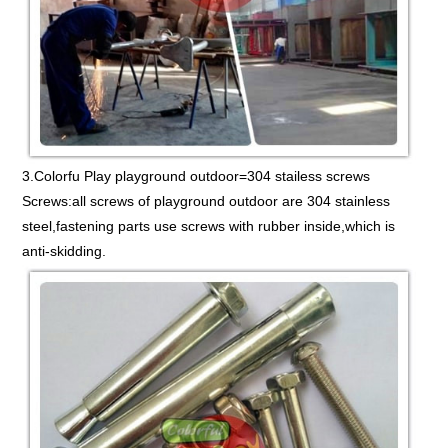
3.Colorfu Play playground outdoor=304 stailess screws
Screws:all screws of playground outdoor are 304 stainless
steel,fastening parts use screws with rubber inside,which is
anti-skidding.