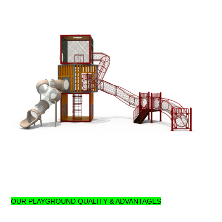
OUR PLAYGROUND QUALITY & ADVANTAGES