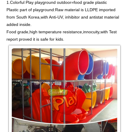
1.Colorful Play playground outdoor=food grade plastic
Plastic part of playground:Raw material is LLDPE imported
from South Korea,with Anti-UV, inhibitor and antistat material
added inside.
Food grade,high temperature resistance,innocuity,with Test
report proved it is safe for kids.