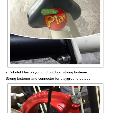
7.Colorful Play playground outdoor=strong fastener
Strong fastener and connector for playground outdoor.