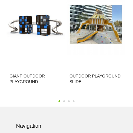
GIANT OUTDOOR
OUTDOOR PLAYGROUND
T
PLAYGROUND
SLIDE
P
Navigation