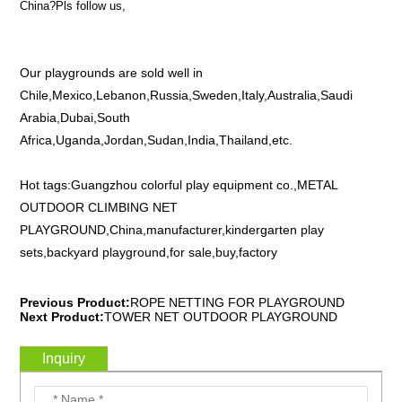
China?Pls follow us,
Our playgrounds are sold well in
Chile,Mexico,Lebanon,Russia,Sweden,Italy,Australia,Saudi
Arabia,Dubai,South
Africa,Uganda,Jordan,Sudan,India,Thailand,etc.
Hot tags:Guangzhou colorful play equipment co.,METAL
OUTDOOR CLIMBING NET
PLAYGROUND,China,manufacturer,kindergarten play
sets,backyard playground,for sale,buy,factory
Previous Product:
ROPE NETTING FOR PLAYGROUND
Next Product:
TOWER NET OUTDOOR PLAYGROUND
Inquiry