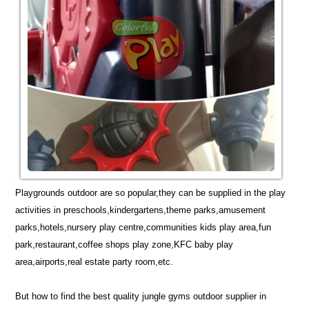
Playgrounds outdoor are so popular,they can be supplied in the play
activities in preschools,kindergartens,theme parks,amusement
parks,hotels,nursery play centre,communities kids play area,fun
park,restaurant,coffee shops play zone,KFC baby play
area,airports,real estate party room,etc.
But how to find the best quality jungle gyms outdoor supplier in