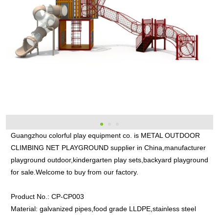
Guangzhou colorful play equipment co. is METAL OUTDOOR
CLIMBING NET PLAYGROUND supplier in China,manufacturer
playground outdoor,kindergarten play sets,backyard playground
for sale.Welcome to buy from our factory.
Product No.:
CP-CP003
Material:
galvanized pipes,food grade LLDPE,stainless steel