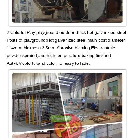
2.Colorful Play playground outdoor=thick hot galvanzied steel
Posts of playground:Hot galvanized steel,main post diameter
114mm,thickness 2.5mm.Abrasive blasting,Electrostatic
powder spraied,and high temperature baking finished.
Auti-UV,colorful,and color not easy to fade.