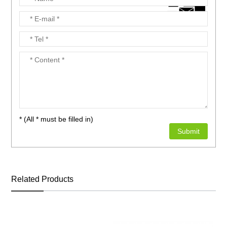
* (All * must be filled in)
Related Products