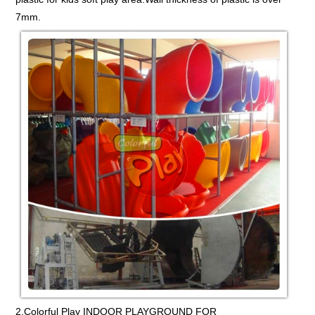
7mm.
2.Colorful Play INDOOR PLAYGROUND FOR