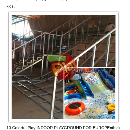
kids.
10.Colorful Play INDOOR PLAYGROUND FOR EUROPE=thick