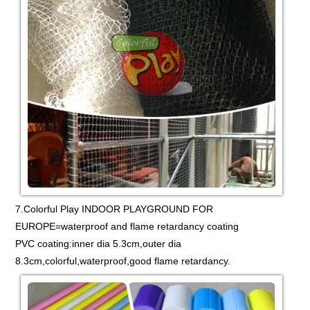
7.Colorful Play INDOOR PLAYGROUND FOR
EUROPE=waterproof and flame retardancy coating
PVC coating:inner dia 5.3cm,outer dia
8.3cm,colorful,waterproof,good flame retardancy.