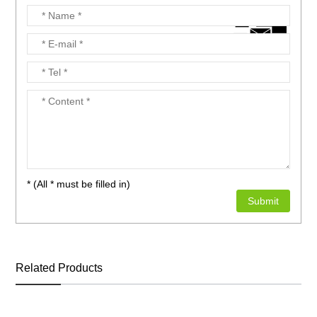
* (All * must be filled in)
Related Products