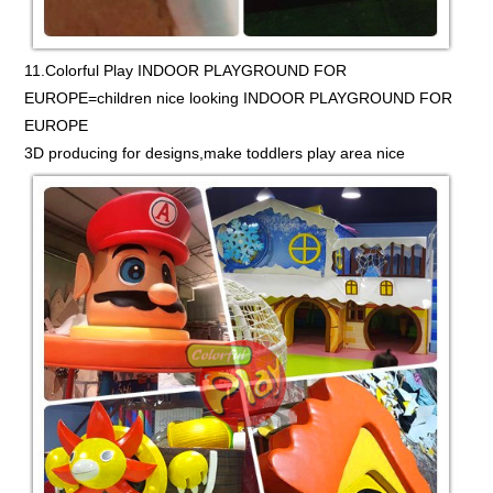
11.Colorful Play INDOOR PLAYGROUND FOR
EUROPE=children nice looking INDOOR PLAYGROUND FOR
EUROPE
3D producing for designs,make toddlers play area nice