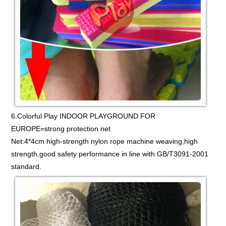
6.Colorful Play INDOOR PLAYGROUND FOR
EUROPE=strong protection net
Net:4*4cm high-strength nylon rope machine weaving,high
strength,good safety performance in line with GB/T3091-2001
standard.