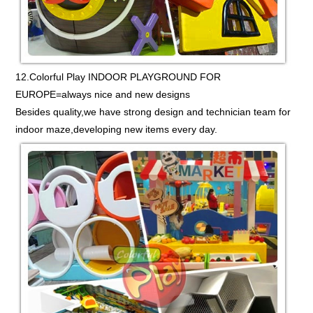
12.Colorful Play INDOOR PLAYGROUND FOR
EUROPE=always nice and new designs
Besides quality,we have strong design and technician team for
indoor maze,developing new items every day.