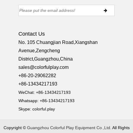
Contact Us
No. 105 Chuangjian Road,Xiangshan
Avenue,Zengcheng
District,Guangzhou,China
sales@colorfulplay.com
+86-20-29062282
+86-13434217193
WeChat: +86-13434217193
Whatsapp: +86-13434217193
Skype:
colorful.play
Copyright ©
Guangzhou Colorful Play Equipment Co.,Ltd.
All Rights