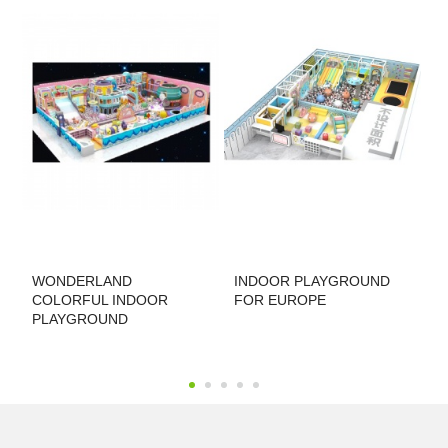
u
WONDERLAND
INDOOR PLAYGROUND
P
COLORFUL INDOOR
FOR EUROPE
PLAYGROUND