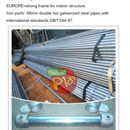
EUROPE=strong frame for indoor structure
Iron parts: 48mm double hot galvanized steel pipes,with
international standards GB/T244-97.