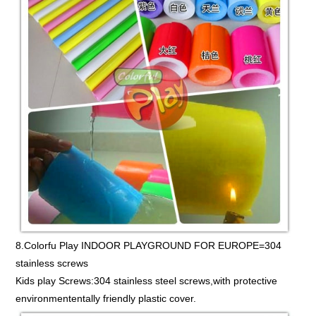
8.Colorfu Play INDOOR PLAYGROUND FOR EUROPE=304
stainless screws
Kids play Screws:304 stainless steel screws,with protective
environmententally friendly plastic cover.