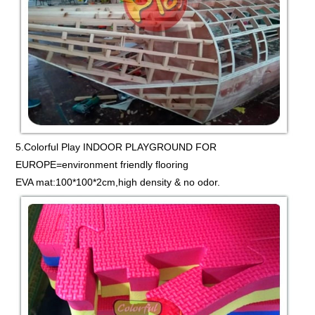
5.Colorful Play INDOOR PLAYGROUND FOR
EUROPE=environment friendly flooring
EVA mat:100*100*2cm,high density & no odor.