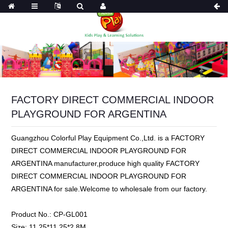
FACTORY DIRECT COMMERCIAL INDOOR
PLAYGROUND FOR ARGENTINA
Guangzhou Colorful Play Equipment Co.,Ltd. is a FACTORY
DIRECT COMMERCIAL INDOOR PLAYGROUND FOR
ARGENTINA manufacturer,produce high quality FACTORY
DIRECT COMMERCIAL INDOOR PLAYGROUND FOR
ARGENTINA for sale.Welcome to wholesale from our factory.
Product No.:
CP-GL001
Size:
11.25*11.25*2.8M