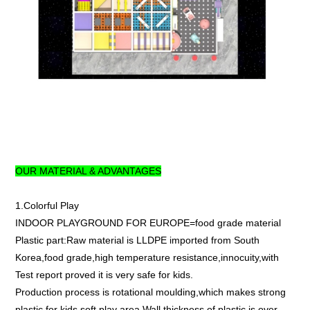
OUR MATERIAL & ADVANTAGES
1.Colorful Play
INDOOR PLAYGROUND FOR EUROPE=food grade material
Plastic part:Raw material is LLDPE imported from South
Korea,food grade,high temperature resistance,innocuity,with
Test report proved it is very safe for kids.
Production process is rotational moulding,which makes strong
plastic for kids soft play area.Wall thickness of plastic is over