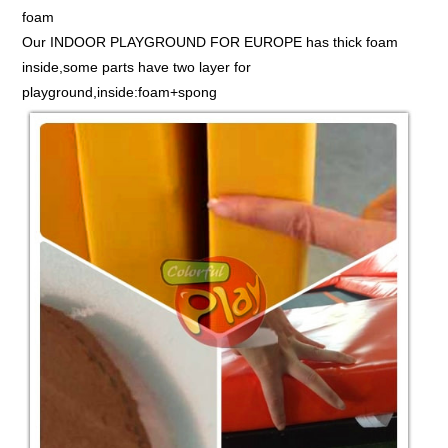
foam
Our INDOOR PLAYGROUND FOR EUROPE has thick foam
inside,some parts have two layer for
playground,inside:foam+spong