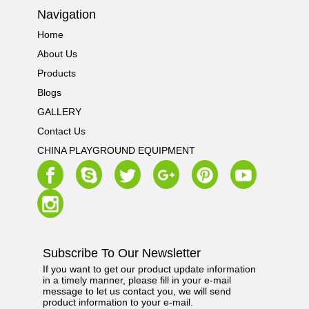
Navigation
Home
About Us
Products
Blogs
GALLERY
Contact Us
CHINA PLAYGROUND EQUIPMENT
Subscribe To Our Newsletter
If you want to get our product update information
in a timely manner, please fill in your e-mail
message to let us contact you, we will send
product information to your e-mail.