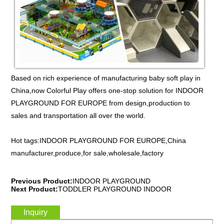
Based on rich experience of manufacturing baby soft play in
China,now Colorful Play offers one-stop solution for INDOOR
PLAYGROUND FOR EUROPE from design,production to
sales and transportation all over the world.
Hot tags:INDOOR PLAYGROUND FOR EUROPE,China
manufacturer,produce,for sale,wholesale,factory
Previous Product:
INDOOR PLAYGROUND
Next Product:
TODDLER PLAYGROUND INDOOR
Inquiry