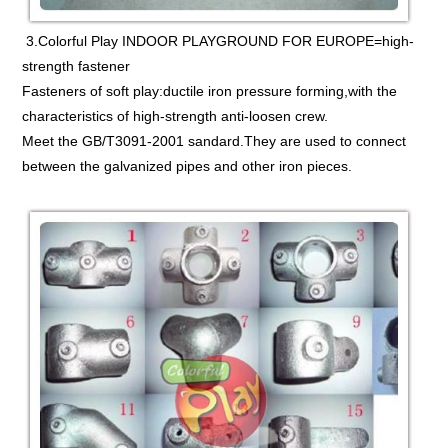
3.Colorful Play INDOOR PLAYGROUND FOR EUROPE=high-
strength fastener
Fasteners of soft play:ductile iron pressure forming,with the
characteristics of high-strength anti-loosen crew.
Meet the GB/T3091-2001 sandard.They are used to connect
between the galvanized pipes and other iron pieces.