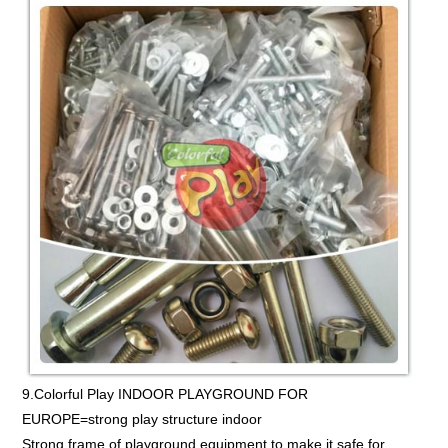
9.Colorful Play INDOOR PLAYGROUND FOR
EUROPE=strong play structure indoor
Strong frame of playground equipment to make it safe for