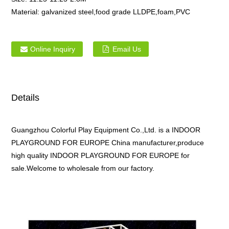
Material:
galvanized steel,food grade LLDPE,foam,PVC
Online Inquiry
Email Us
Details
Guangzhou Colorful Play Equipment Co.,Ltd. is a INDOOR
PLAYGROUND FOR EUROPE China manufacturer,produce
high quality INDOOR PLAYGROUND FOR EUROPE for
sale.Welcome to wholesale from our factory.