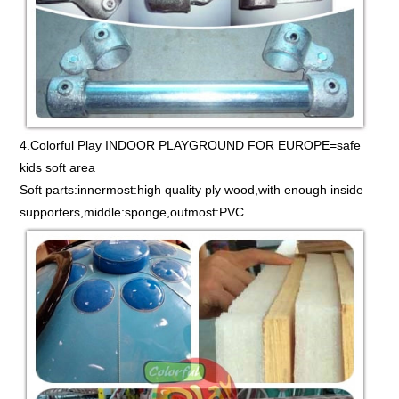
4.Colorful Play INDOOR PLAYGROUND FOR EUROPE=safe
kids soft area
Soft parts:innermost:high quality ply wood,with enough inside
supporters,middle:sponge,outmost:PVC