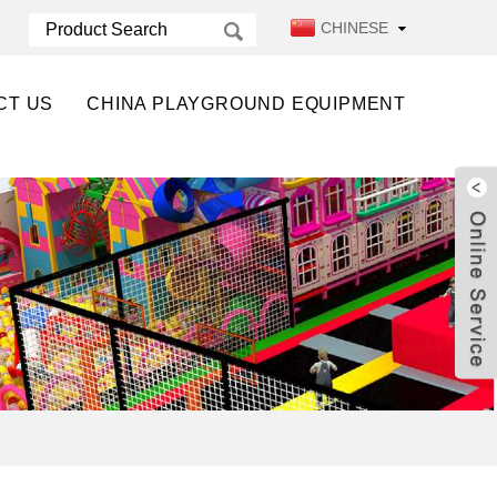
CHINESE
CT US
CHINA PLAYGROUND EQUIPMENT