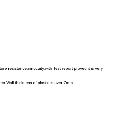
e resistance,innocuity,with Test report proved it is very
rea.Wall thickness of plastic is over 7mm.