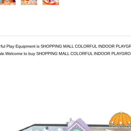
ful Play Equipment is SHOPPING MALL COLORFUL INDOOR PLAYGROUND
or sale.Welcome to buy SHOPPING MALL COLORFUL INDOOR PLAYGROUN