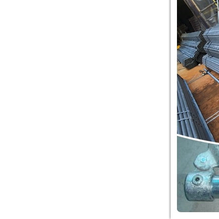
equipment co. is TOWER
NET OUTDOOR
PLAYGROUND supplier
in China,manufacturer...
Guangzhou colorful play
equipment co. is
PLASTIC TOY
PLAYGROUND TOYS
CHINA supplier in China,manufac...