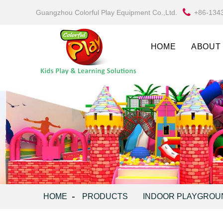
Guangzhou Colorful Play Equipment Co.,Ltd.
+86-134
HOME
ABOUT
HOME
PRODUCTS
INDOOR PLAYGROU