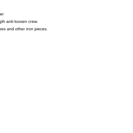
er
gth anti-loosen crew.
s and other iron pieces.