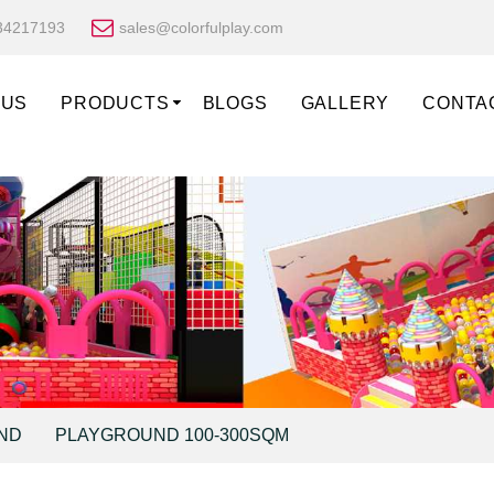
34217193
sales@colorfulplay.com
 US
PRODUCTS
BLOGS
GALLERY
CONTA
ND
PLAYGROUND 100-300SQM