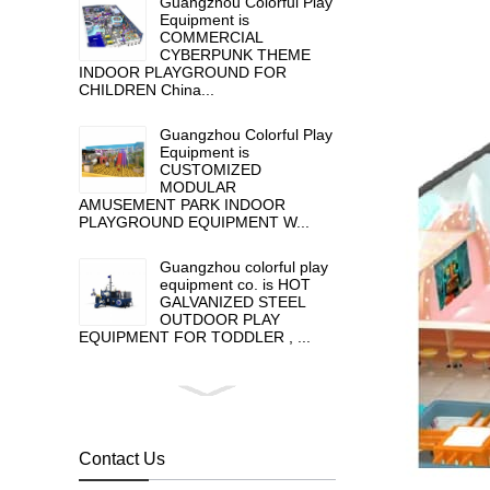
Guangzhou Colorful Play
Equipment is
COMMERCIAL
CYBERPUNK THEME
INDOOR PLAYGROUND FOR
CHILDREN China...
Guangzhou Colorful Play
Equipment is
CUSTOMIZED
MODULAR
AMUSEMENT PARK INDOOR
PLAYGROUND EQUIPMENT W...
Guangzhou colorful play
equipment co. is HOT
GALVANIZED STEEL
OUTDOOR PLAY
EQUIPMENT FOR TODDLER , ...
Guangzhou colorful play
equipment co. is GIANT
OUTDOOR
PLAYGROUND, supplier
Contact Us
in China,manufacturer pl...