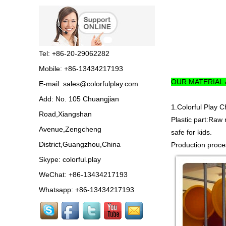
Guangzhou Colorful Play
Equipment is SHOPPING
MALL COLORFUL
INDOOR PLAYGROUND
China supplier,we make...
Tel: +86-20-29062282
Mobile: +86-13434217193
Guangzhou colorful play
OUR MATERIAL
E-mail:
sales@colorfulplay.com
equipment co. is GIANT
OUTDOOR
Add: No. 105 Chuangjian
PLAYGROUND supplier
1.Colorful Play 
in China,manufacturer pla...
Road,Xiangshan
Plastic part:Raw 
Avenue,Zengcheng
safe for kids.
Guangzhou colorful play
District,Guangzhou,China
Production proces
equipment co. produce
LARGE DAYCARE
Skype:
colorful.play
OUTDOOR PLAY
EQUIPMENT,kids plastic play...
WeChat: +86-13434217193
Whatsapp: +86-13434217193
Guangzhou Colorful Play
CE CERTIFIED
COMMERCIAL INDOOR