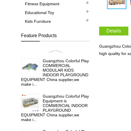
Fitness Equipment
Educational Toy
Kids Furniture
Details
Feature Products
Guangzhou Color
high quality f
Guangzhou Colorful Play
COMMERCIAL
MODULAR KIDS
INDOOR PLAYGROUND
EQUIPMENT China supplier,we
make i...
Guangzhou Colorful Play
Equipment is
COMMERCIAL INDOOR
PLAYGROUND
EQUIPMENT China supplier,we
make i...