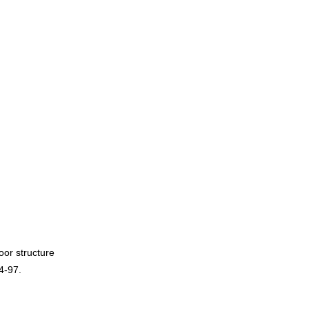
oor structure
4-97.