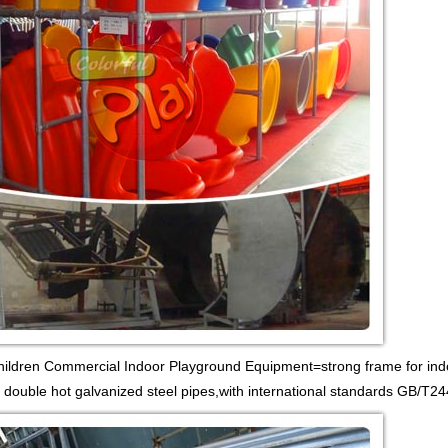
Children Commercial Indoor Playground Equipment=strong frame for ind
 double hot galvanized steel pipes,with international standards GB/T24