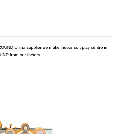
 China supplier,we make indoor soft play centre in
D from our factory.