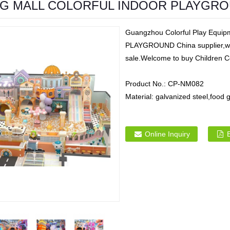
G MALL COLORFUL INDOOR PLAYGR
Guangzhou Colorful Play Eq
PLAYGROUND China supplier,we m
sale.Welcome to buy Children C
Product No.:
CP-NM082
Material:
galvanized steel,foo
Online Inquiry