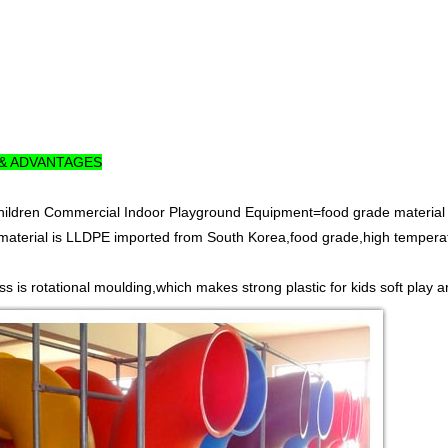
 & ADVANTAGES
Children Commercial Indoor Playground Equipment=food grade material
material is LLDPE imported from South Korea,food grade,high temperatur
s is rotational moulding,which makes strong plastic for kids soft play a