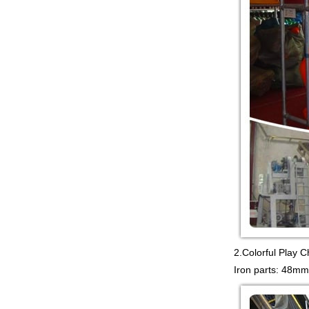
PLAYGROUND WITH
BIG SLIDE FOR KIDS China supp...
Guangzhou Colorful Play
COMMERCIAL
MODULAR KIDS
INDOOR PLAYGROUND
EQUIPMENT China supplier,we
make i...
Guangzhou Colorful Play
CYBERPUNK STYLE
INDOOR CHILDREN
PLAYGROUND WITH
TRAMPOLINE China supplier,we...
Guangzhou Colorful Play
Equipment is MODULAR
AMUSEMENT PARK
INDOOR TODDLER
2.Colorful Play 
SOFT PLAY SET China suppl...
Iron parts: 48mm
Guangzhou colorful play