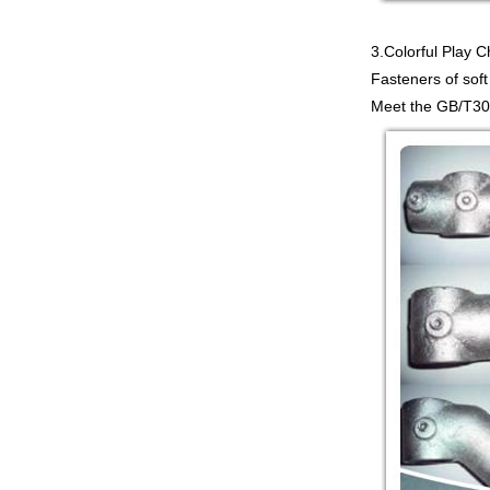
3.Colorful Play 
Fasteners of soft
Meet the GB/T309