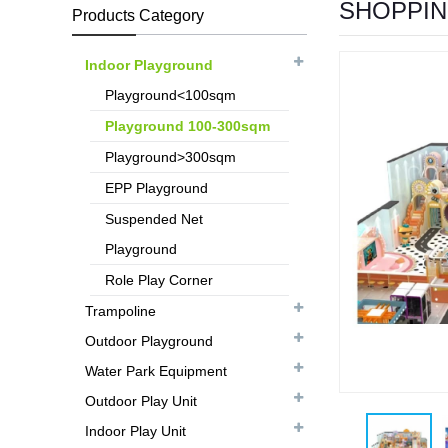
SHOPPIN
Products Category
Indoor Playground
Playground<100sqm
Playground 100-300sqm
Playground>300sqm
EPP Playground
Suspended Net
Playground
Role Play Corner
Trampoline
Outdoor Playground
Water Park Equipment
Outdoor Play Unit
Indoor Play Unit