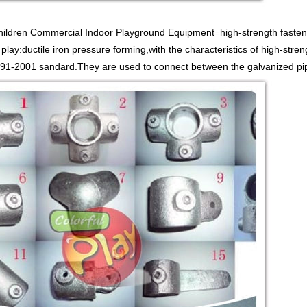
Children Commercial Indoor Playground Equipment=high-strength fasten
 play:ductile iron pressure forming,with the characteristics of high-stren
1-2001 sandard.They are used to connect between the galvanized pipe