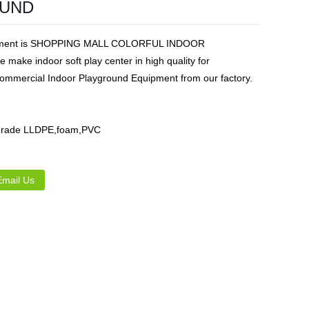
OUND
Live
uipment is SHOPPING MALL COLORFUL INDOOR
ake indoor soft play center in high quality for
ommercial Indoor Playground Equipment from our factory.
d grade LLDPE,foam,PVC
Email Us