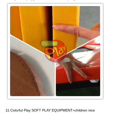
11.Colorful Play SOFT PLAY EQUIPMENT=children nice