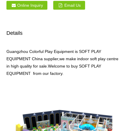
Online Inquiry
Email Us
Details
Guangzhou Colorful Play Equipment is SOFT PLAY
EQUIPMENT China supplier,we make indoor soft play centre
in high quality for sale.Welcome to buy SOFT PLAY
EQUIPMENT from our factory.