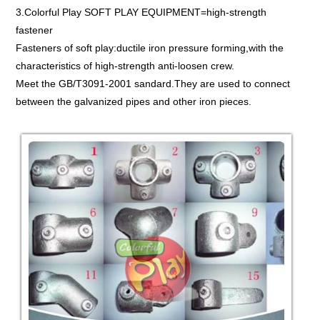
3.Colorful Play SOFT PLAY EQUIPMENT=high-strength
fastener
Fasteners of soft play:ductile iron pressure forming,with the
characteristics of high-strength anti-loosen crew.
Meet the GB/T3091-2001 sandard.They are used to connect
between the galvanized pipes and other iron pieces.