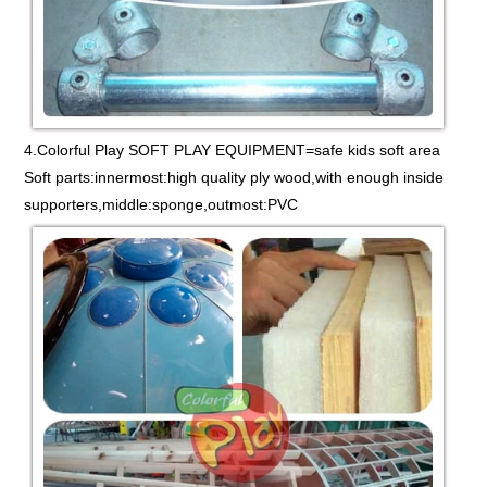
4.Colorful Play SOFT PLAY EQUIPMENT=safe kids soft area
Soft parts:innermost:high quality ply wood,with enough inside
supporters,middle:sponge,outmost:PVC