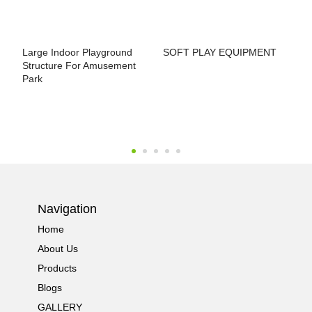
Large Indoor Playground
SOFT PLAY EQUIPMENT
I
Structure For Amusement
P
Park
Navigation
Home
About Us
Products
Blogs
GALLERY