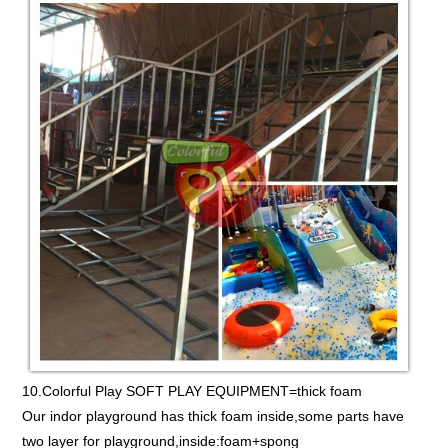
10.Colorful Play SOFT PLAY EQUIPMENT=thick foam
Our indor playground has thick foam inside,some parts have
two layer for playground,inside:foam+spong