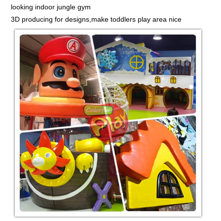
looking indoor jungle gym
3D producing for designs,make toddlers play area nice