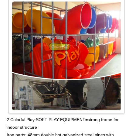
2.Colorful Play SOFT PLAY EQUIPMENT=strong frame for
indoor structure
Iron parts: 48mm double hot galvanized steel pipes,with