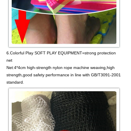
6.Colorful Play SOFT PLAY EQUIPMENT=strong protection
net
Net:4*4cm high-strength nylon rope machine weaving,high
strength,good safety performance in line with GB/T3091-2001
standard.