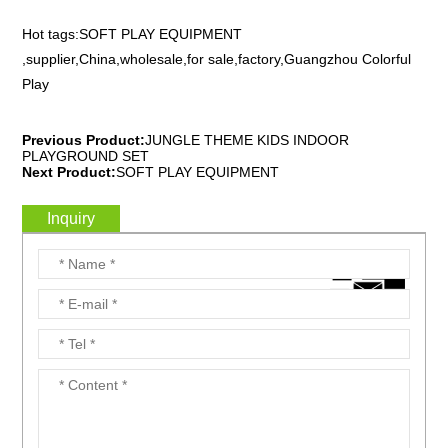
Hot tags:SOFT PLAY EQUIPMENT
,supplier,China,wholesale,for sale,factory,Guangzhou Colorful
Play
Previous Product:
JUNGLE THEME KIDS INDOOR
PLAYGROUND SET
Next Product:
SOFT PLAY EQUIPMENT
Inquiry