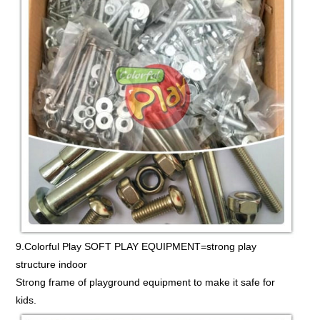
9.Colorful Play SOFT PLAY EQUIPMENT=strong play
structure indoor
Strong frame of playground equipment to make it safe for
kids.