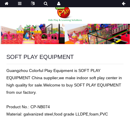
SOFT PLAY EQUIPMENT
Guangzhou Colorful Play Equipment is SOFT PLAY
EQUIPMENT China supplier,we make indoor soft play center in
high quality for sale.Welcome to buy SOFT PLAY EQUIPMENT
from our factory.
Product No.:
CP-NB074
Material:
galvanized steel,food grade LLDPE,foam,PVC