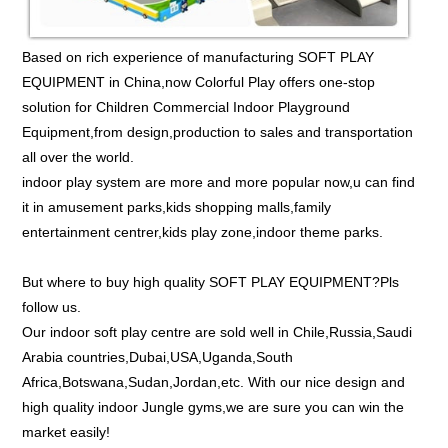
Based on rich experience of manufacturing SOFT PLAY
EQUIPMENT in China,now Colorful Play offers one-stop
solution for Children Commercial Indoor Playground
Equipment,from design,production to sales and transportation
all over the world.
indoor play system are more and more popular now,u can find
it in amusement parks,kids shopping malls,family
entertainment centrer,kids play zone,indoor theme parks.
But where to buy high quality SOFT PLAY EQUIPMENT?Pls
follow us.
Our indoor soft play centre are sold well in Chile,Russia,Saudi
Arabia countries,Dubai,USA,Uganda,South
Africa,Botswana,Sudan,Jordan,etc. With our nice design and
high quality indoor Jungle gyms,we are sure you can win the
market easily!