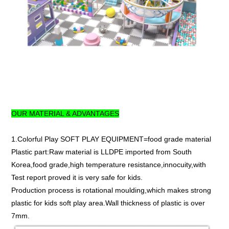
OUR MATERIAL & ADVANTAGES
1.Colorful Play SOFT PLAY EQUIPMENT=food grade material
Plastic part:Raw material is LLDPE imported from South
Korea,food grade,high temperature resistance,innocuity,with
Test report proved it is very safe for kids.
Production process is rotational moulding,which makes strong
plastic for kids soft play area.Wall thickness of plastic is over
7mm.