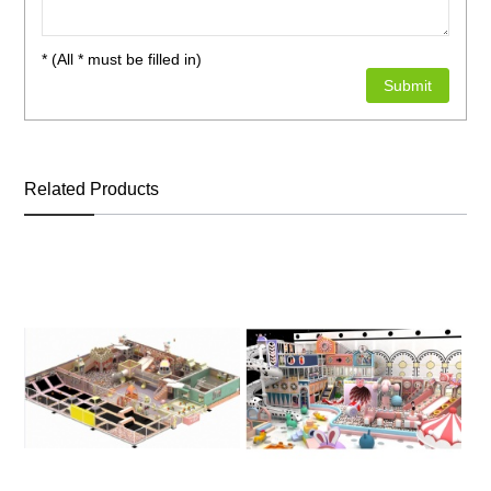
* (All * must be filled in)
Related Products