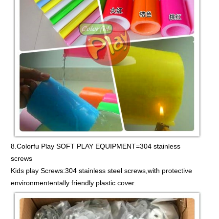
8.Colorfu Play SOFT PLAY EQUIPMENT=304 stainless
screws
Kids play Screws:304 stainless steel screws,with protective
environmententally friendly plastic cover.