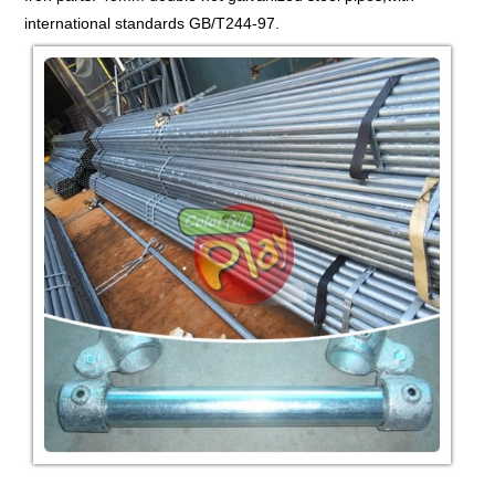
international standards GB/T244-97.