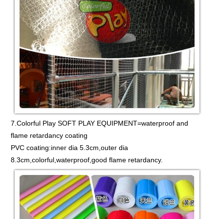
7.Colorful Play SOFT PLAY EQUIPMENT=waterproof and
flame retardancy coating
PVC coating:inner dia 5.3cm,outer dia
8.3cm,colorful,waterproof,good flame retardancy.