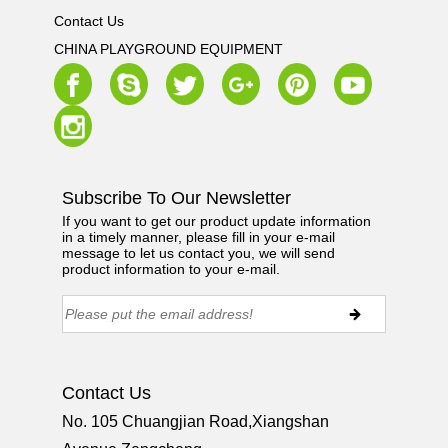
Contact Us
CHINA PLAYGROUND EQUIPMENT
Subscribe To Our Newsletter
If you want to get our product update information
in a timely manner, please fill in your e-mail
message to let us contact you, we will send
product information to your e-mail.
Contact Us
No. 105 Chuangjian Road,Xiangshan