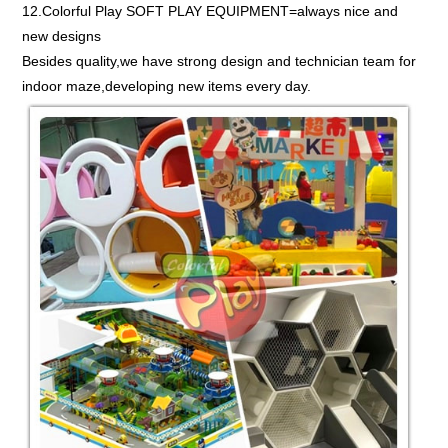
12.Colorful Play SOFT PLAY EQUIPMENT=always nice and
new designs
Besides quality,we have strong design and technician team for
indoor maze,developing new items every day.