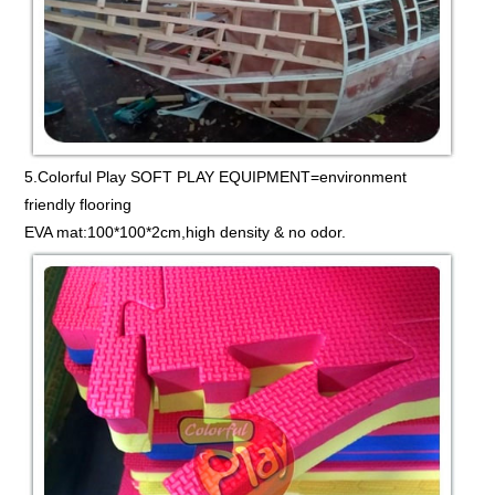
5.Colorful Play SOFT PLAY EQUIPMENT=environment
friendly flooring
EVA mat:100*100*2cm,high density & no odor.