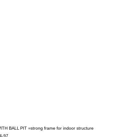
LL PIT =strong frame for indoor structure
4-97.