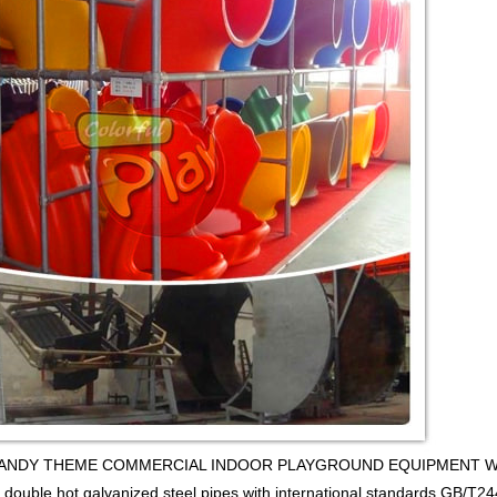
y CANDY THEME COMMERCIAL INDOOR PLAYGROUND EQUIPMENT WITH BA
 double hot galvanized steel pipes,with international standards GB/T24