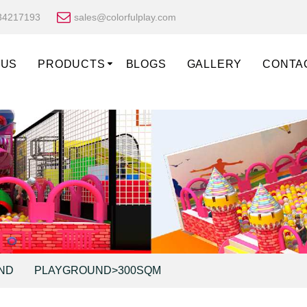
34217193
sales@colorfulplay.com
 US
PRODUCTS
BLOGS
GALLERY
CONTA
ND
PLAYGROUND>300SQM