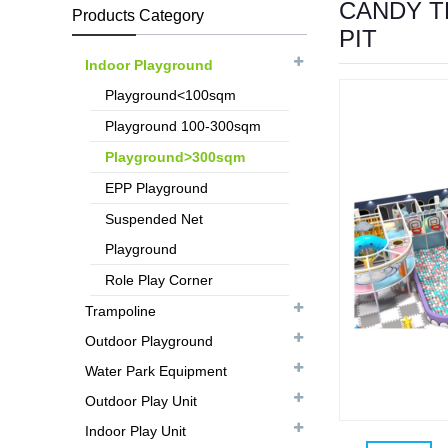
CANDY T
Products Category
PIT
Indoor Playground
Playground<100sqm
Playground 100-300sqm
Playground>300sqm
EPP Playground
Suspended Net
Playground
Role Play Corner
Trampoline
Outdoor Playground
Water Park Equipment
Outdoor Play Unit
Indoor Play Unit