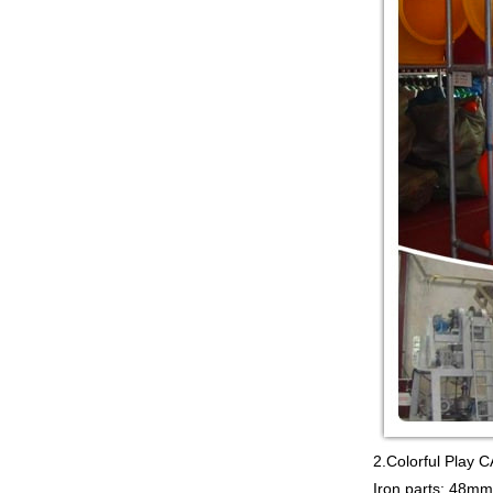
Guangzhou Colorful Play
COMMERCIAL
MODULAR KIDS
INDOOR PLAYGROUND
EQUIPMENT China supplier,we
make i...
Guangzhou Colorful Play
CYBERPUNK STYLE
INDOOR CHILDREN
PLAYGROUND WITH
TRAMPOLINE China supplier,we...
Guangzhou Colorful Play
Equipment is MODULAR
AMUSEMENT PARK
INDOOR TODDLER
SOFT PLAY SET China suppl...
Guangzhou colorful play
equipment co. is TOWER
NET OUTDOOR
PLAYGROUND supplier
in China,manufacturer...
2.Colorful Pla
Iron parts: 48mm