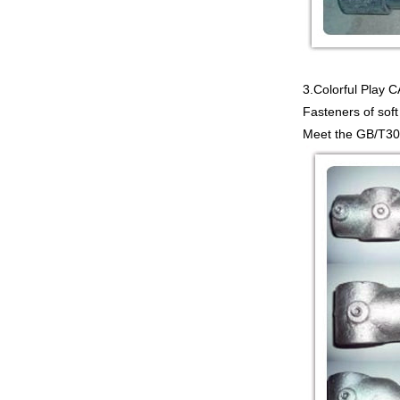
3.Colorful Pla
Fasteners of soft
Meet the GB/T309