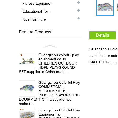
Fitness Equipment
Educational Toy
Kids Furniture
Feature Products
Details
Guangzhou Colo
Guangzhou colorful play
make indoor so
equipment co. is
BALL PIT from ou
CHILDREN OUTDOOR
HDPE PLAYGROUND
SET supplier in China,manu...
Guangzhou Colorful Play
COMMERCIAL
MODULAR KIDS
INDOOR PLAYGROUND
EQUIPMENT China supplier,we
make i...
Guangzhou Colorful Play
Equipment is