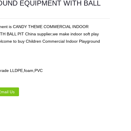
UND EQUIPMENT WITH BALL
Live
uipment is CANDY THEME COMMERCIAL INDOOR
ALL PIT China supplier,we make indoor soft play
.Welcome to buy Children Commercial Indoor Playground
d grade LLDPE,foam,PVC
Email Us