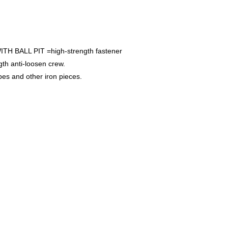
BALL PIT =high-strength fastener
gth anti-loosen crew.
s and other iron pieces.