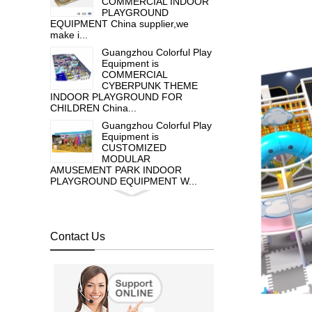
COMMERCIAL INDOOR
PLAYGROUND
EQUIPMENT China supplier,we
make i...
Guangzhou Colorful Play
Equipment is
COMMERCIAL
CYBERPUNK THEME
INDOOR PLAYGROUND FOR
CHILDREN China...
Guangzhou Colorful Play
Equipment is
CUSTOMIZED
MODULAR
AMUSEMENT PARK INDOOR
PLAYGROUND EQUIPMENT W...
Guangzhou colorful play
equipment co. is HOT
GALVANIZED STEEL
OUTDOOR PLAY
Contact Us
EQUIPMENT FOR TODDLER , ...
Guangzhou colorful play
equipment co. is GIANT
OUTDOOR
PLAYGROUND, supplier