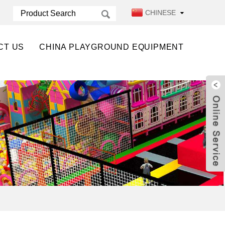
CHINESE
CT US
CHINA PLAYGROUND EQUIPMENT