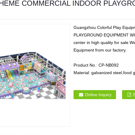
HEME COMMERCIAL INDOOR PLAYGRO
Guangzhou Colorful Play Eq
PLAYGROUND EQUIPMENT WITH B
center in high quality for sale
Equipment from our factory.
Product No.:
CP-NB092
Material:
galvanized steel,foo
Online Inquiry