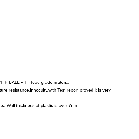
BALL PIT =food grade material
e resistance,innocuity,with Test report proved it is very
rea.Wall thickness of plastic is over 7mm.