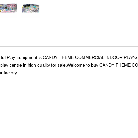
rful Play Equipment is CANDY THEME COMMERCIAL INDOOR PLAYG
ft play centre in high quality for sale.Welcome to buy CANDY 
r factory.