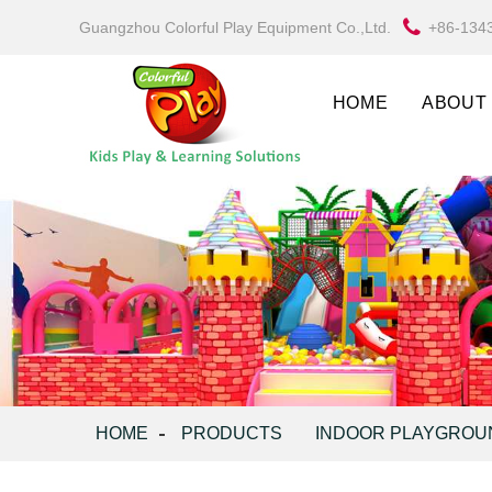
Guangzhou Colorful Play Equipment Co.,Ltd.
+86-134
HOME
ABOUT
HOME
PRODUCTS
INDOOR PLAYGROU