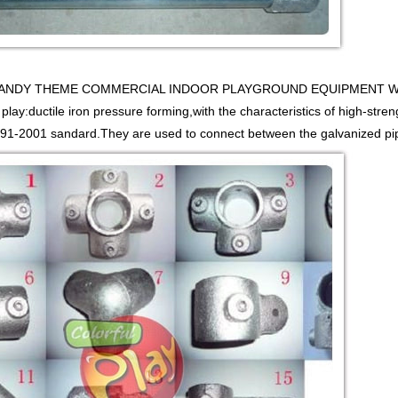
y CANDY THEME COMMERCIAL INDOOR PLAYGROUND EQUIPMENT WITH 
 play:ductile iron pressure forming,with the characteristics of high-stren
1-2001 sandard.They are used to connect between the galvanized pipe