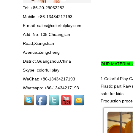
in China,manufacturer pl...
Tel: +86-20-29062282
Guangzhou Colorful Play
Mobile: +86-13434217193
Equipment is SHOPPING
MALL COLORFUL
E-mail:
sales@colorfulplay.com
INDOOR PLAYGROUND
China supplier,we make...
Add: No. 105 Chuangjian
Road,Xiangshan
Guangzhou colorful play
equipment co. is GIANT
Avenue,Zengcheng
OUTDOOR
PLAYGROUND supplier
District,Guangzhou,China
OUR MATERIAL
in China,manufacturer pla...
Skype:
colorful.play
Guangzhou colorful play
1.Colorful Pla
WeChat: +86-13434217193
equipment co. produce
LARGE DAYCARE
Plastic part:Raw 
Whatsapp: +86-13434217193
OUTDOOR PLAY
safe for kids.
EQUIPMENT,kids plastic play...
Production proces
Guangzhou Colorful Play
CE CERTIFIED
COMMERCIAL INDOOR
PLAYGROUND WITH
BIG SLIDE FOR KIDS China supp...