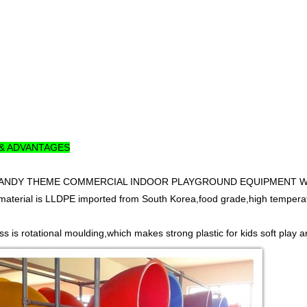
 & ADVANTAGES
y CANDY THEME COMMERCIAL INDOOR PLAYGROUND EQUIPMENT WITH 
material is LLDPE imported from South Korea,food grade,high temperatur
s is rotational moulding,which makes strong plastic for kids soft play a