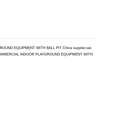
ROUND EQUIPMENT WITH BALL PIT China supplier,we
THEME COMMERCIAL INDOOR PLAYGROUND EQUIPMENT WITH