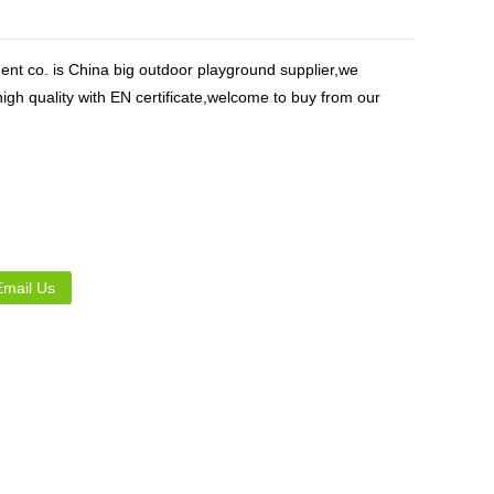
Live
nt co. is China big outdoor playground supplier,we
igh quality with EN certificate,welcome to buy from our
Email Us