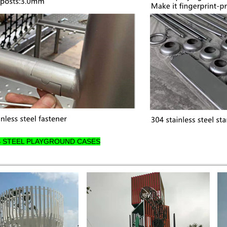
S STEEL PLAYGROUND CASES