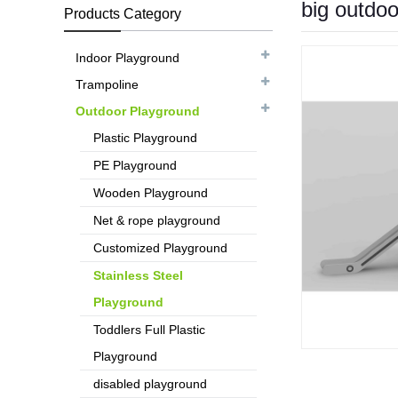
big outdo
Products Category
Indoor Playground
Trampoline
Outdoor Playground
Plastic Playground
PE Playground
Wooden Playground
Net & rope playground
Customized Playground
Stainless Steel
Playground
Toddlers Full Plastic
Playground
disabled playground