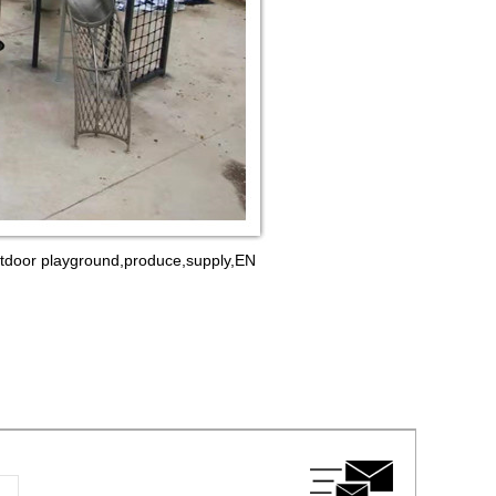
outdoor playground,produce,supply,EN