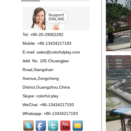
Guangzhou colorful play
equipment co. is GIANT
OUTDOOR
PLAYGROUND, supplier
in China,manufacturer pl...
Tel: +86-20-29062282
Guangzhou Colorful Play
Mobile: +86-13434217193
Equipment is SHOPPING
MALL COLORFUL
E-mail:
sales@colorfulplay.com
INDOOR PLAYGROUND
China supplier,we make...
Add: No. 105 Chuangjian
Road,Xiangshan
Guangzhou colorful play
equipment co. is GIANT
Avenue,Zengcheng
OUTDOOR
PLAYGROUND supplier
District,Guangzhou,China
in China,manufacturer pla...
Skype:
colorful.play
Guangzhou colorful play
WeChat: +86-13434217193
equipment co. produce
LARGE DAYCARE
Whatsapp: +86-13434217193
OUTDOOR PLAY
EQUIPMENT,kids plastic play...