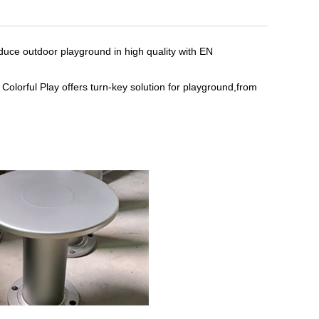
duce outdoor playground in high quality with EN
Colorful Play offers turn-key solution for playground,from