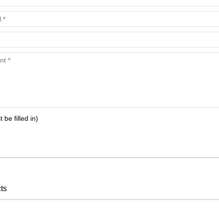
t be filled in)
ts