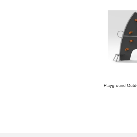
Kids Outdoor Playground
Playground Outd