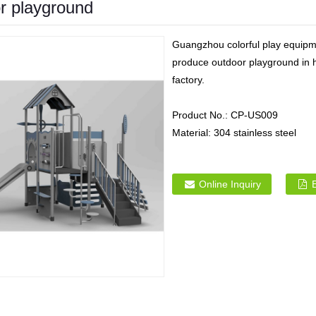
or playground
Guangzhou colorful play equipme
produce outdoor playground in h
factory.
Product No.:
CP-US009
Material:
304 stainless steel
Online Inquiry