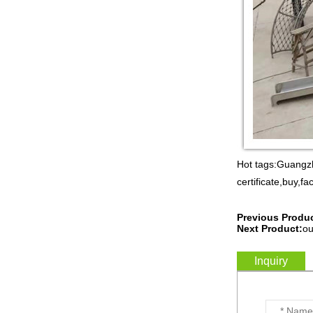
Guangzhou Colorful Play
CE CERTIFIED
COMMERCIAL INDOOR
PLAYGROUND WITH
BIG SLIDE FOR KIDS China supp...
Guangzhou Colorful Play
COMMERCIAL
MODULAR KIDS
INDOOR PLAYGROUND
EQUIPMENT China supplier,we
make i...
Guangzhou Colorful Play
CYBERPUNK STYLE
Hot tags:Guangzh
INDOOR CHILDREN
certificate,buy,fa
PLAYGROUND WITH
TRAMPOLINE China supplier,we...
Previous Produc
Guangzhou Colorful Play
Next Product:
ou
Equipment is MODULAR
AMUSEMENT PARK
INDOOR TODDLER
Inquiry
SOFT PLAY SET China suppl...
Guangzhou colorful play
equipment co. is TOWER