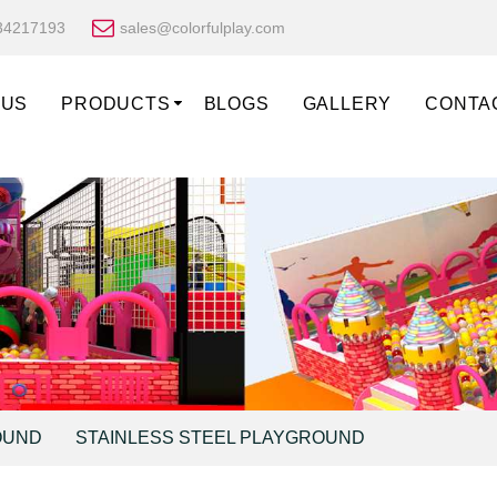
34217193
sales@colorfulplay.com
 US
PRODUCTS
BLOGS
GALLERY
CONTA
OUND
STAINLESS STEEL PLAYGROUND