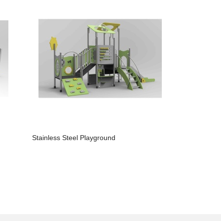
Stainless Steel Playground
Slide Outd