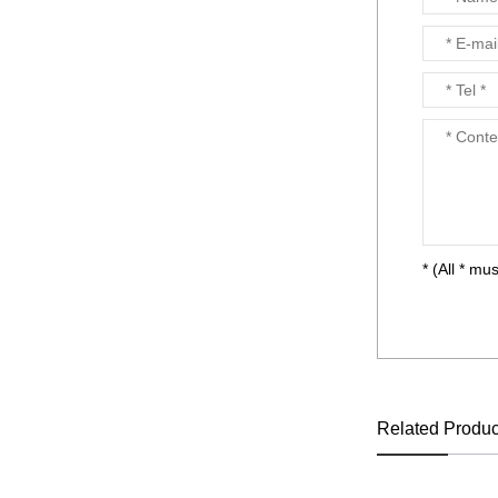
NET OUTDOOR
PLAYGROUND supplier
in China,manufacturer...
* (All * mus
Related Produc