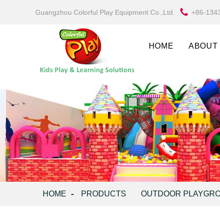
Guangzhou Colorful Play Equipment Co.,Ltd.
+86-134
HOME
ABOUT
HOME
PRODUCTS
OUTDOOR PLAYGR