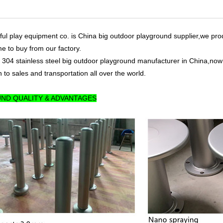
ul play equipment co. is China big outdoor playground supplier,we pro
me to buy from our factory.
 304 stainless steel big outdoor playground manufacturer in China,now 
 to sales and transportation all over the world.
ND QUALITY & ADVANTAGES