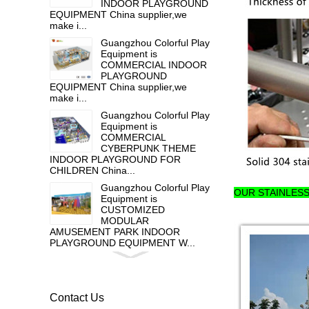
INDOOR PLAYGROUND
EQUIPMENT China supplier,we
make i...
Guangzhou Colorful Play
Equipment is
COMMERCIAL INDOOR
PLAYGROUND
EQUIPMENT China supplier,we
make i...
Guangzhou Colorful Play
Equipment is
COMMERCIAL
CYBERPUNK THEME
INDOOR PLAYGROUND FOR
CHILDREN China...
Guangzhou Colorful Play
OUR STAINLES
Equipment is
CUSTOMIZED
MODULAR
AMUSEMENT PARK INDOOR
PLAYGROUND EQUIPMENT W...
Guangzhou colorful play
equipment co. is HOT
GALVANIZED STEEL
OUTDOOR PLAY
Contact Us
EQUIPMENT FOR TODDLER , ...