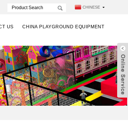
CHINESE
CT US
CHINA PLAYGROUND EQUIPMENT