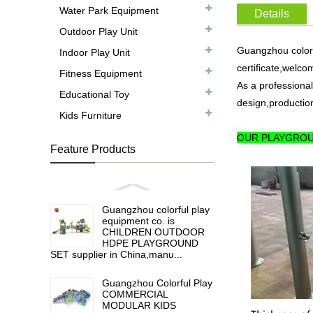
Water Park Equipment
Details
Outdoor Play Unit
Guangzhou colorf
Indoor Play Unit
certificate,welco
Fitness Equipment
As a professional
Educational Toy
design,production
Kids Furniture
OUR PLAYGROU
Feature Products
Guangzhou colorful play
equipment co. is
CHILDREN OUTDOOR
HDPE PLAYGROUND
SET supplier in China,manu...
Guangzhou Colorful Play
COMMERCIAL
MODULAR KIDS