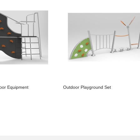
oor Equipment
Outdoor Playground Set