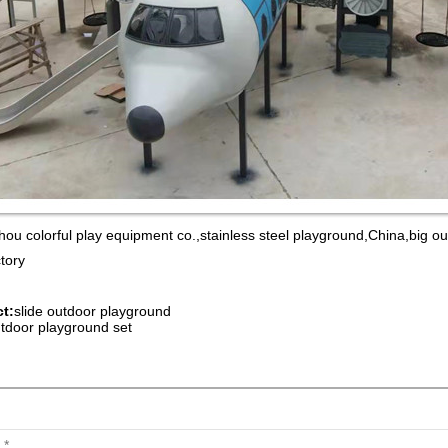
ou colorful play equipment co.,stainless steel playground,China,big 
ctory
t:
slide outdoor playground
tdoor playground set