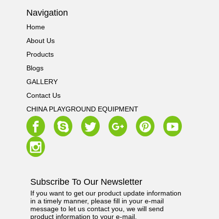
Navigation
Home
About Us
Products
Blogs
GALLERY
Contact Us
CHINA PLAYGROUND EQUIPMENT
Subscribe To Our Newsletter
If you want to get our product update information
in a timely manner, please fill in your e-mail
message to let us contact you, we will send
product information to your e-mail.