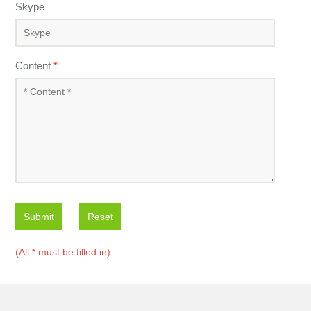
Skype
Content
*
Submit
Reset
(All * must be filled in)