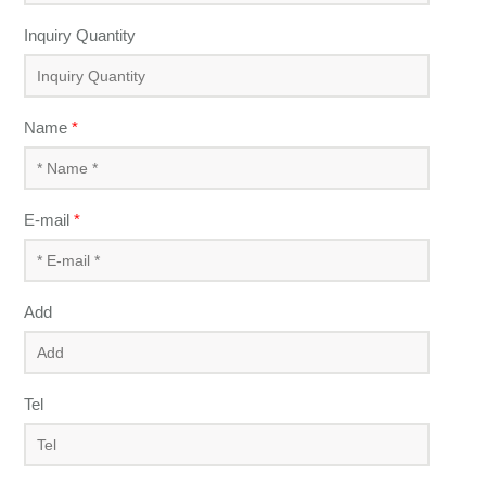
Inquiry Quantity
Name
*
E-mail
*
Add
Tel