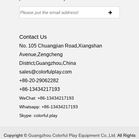
Contact Us
No. 105 Chuangjian Road,Xiangshan
Avenue,Zengcheng
District,Guangzhou,China
sales@colorfulplay.com
+86-20-29062282
+86-13434217193
WeChat: +86-13434217193
Whatsapp: +86-13434217193
Skype:
colorful.play
Copyright ©
Guangzhou Colorful Play Equipment Co.,Ltd.
All Rights