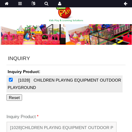
INQUIRY
Inquiry Product:
[1028]
CHILDREN PLAYING EQUIPMENT OUTDOOR
PLAYGROUND
Inquiry Product
*