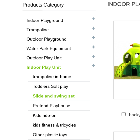
INDOOR PLA
Products Category
Indoor Playground
Trampoline
Outdoor Playground
Water Park Equipment
Outdoor Play Unit
Indoor Play Unit
trampoline in-home
Toddlers Soft play
Slide and swing set
Pretend Playhouse
backy
Kids ride-on
kids fitness & tricycles
Other plastic toys