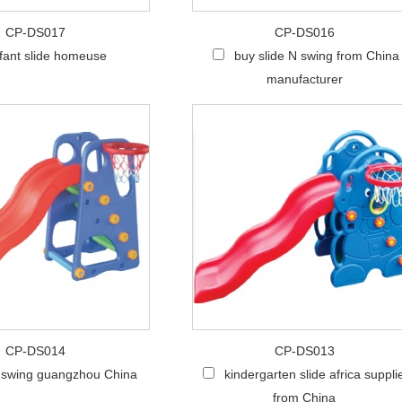
CP-DS017
CP-DS016
nfant slide homeuse
buy slide N swing from China
manufacturer
CP-DS014
CP-DS013
N swing guangzhou China
kindergarten slide africa suppli
from China