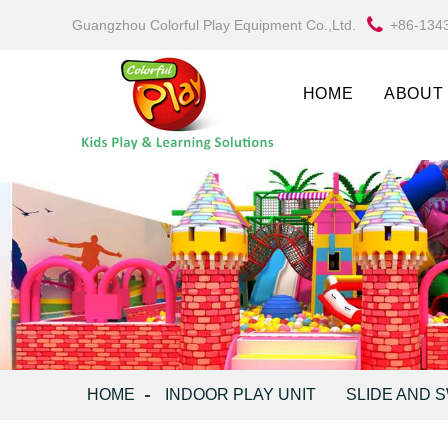
Guangzhou Colorful Play Equipment Co.,Ltd.
+86-134
HOME
ABOUT
HOME
INDOOR PLAY UNIT
SLIDE AND 