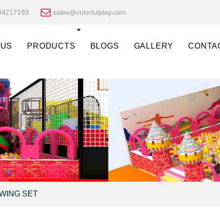
34217193
sales@colorfulplay.com
 US
PRODUCTS
BLOGS
GALLERY
CONTA
SWING SET