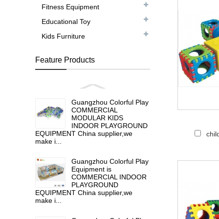
Fitness Equipment
Educational Toy
Kids Furniture
Feature Products
Guangzhou Colorful Play
COMMERCIAL
MODULAR KIDS
INDOOR PLAYGROUND
EQUIPMENT China supplier,we
chil
make i...
Guangzhou Colorful Play
Equipment is
COMMERCIAL INDOOR
PLAYGROUND
EQUIPMENT China supplier,we
make i...