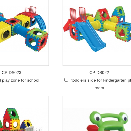
CP-DS023
CP-DS022
d play zone for school
toddlers slide for kindergarten p
room