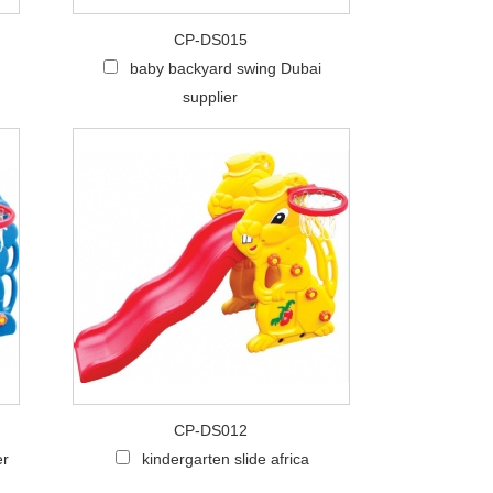
CP-DS015
baby backyard swing Dubai
supplier
CP-DS012
er
kindergarten slide africa