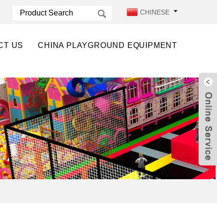
CHINESE
CT US
CHINA PLAYGROUND EQUIPMENT