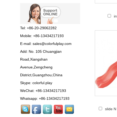
Guangzhou Colorful Play
Equipment is SHOPPING
i
MALL COLORFUL
INDOOR PLAYGROUND
China supplier,we make...
Tel: +86-20-29062282
Mobile: +86-13434217193
Guangzhou colorful play
E-mail:
sales@colorfulplay.com
equipment co. is GIANT
OUTDOOR
Add: No. 105 Chuangjian
PLAYGROUND supplier
in China,manufacturer pla...
Road,Xiangshan
Avenue,Zengcheng
Guangzhou colorful play
District,Guangzhou,China
equipment co. produce
LARGE DAYCARE
Skype:
colorful.play
OUTDOOR PLAY
EQUIPMENT,kids plastic play...
WeChat: +86-13434217193
Whatsapp: +86-13434217193
Guangzhou Colorful Play
slide 
CE CERTIFIED
COMMERCIAL INDOOR