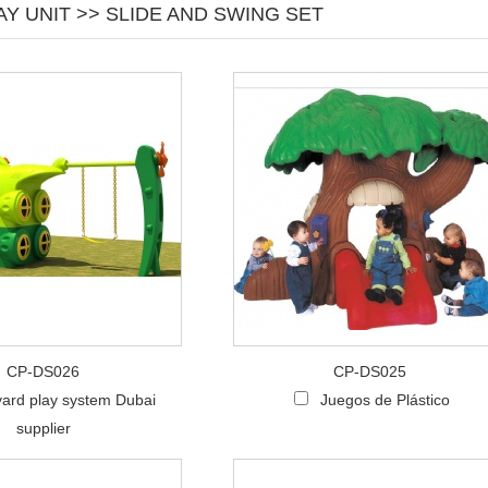
Y UNIT >> SLIDE AND SWING SET
CP-DS026
CP-DS025
ard play system Dubai
Juegos de Plástico
supplier