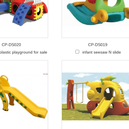
CP-DS020
CP-DS019
plastic playground for sale
infant seesaw N slide