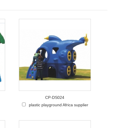
Live
CP-DS024
plastic playground Africa supplier