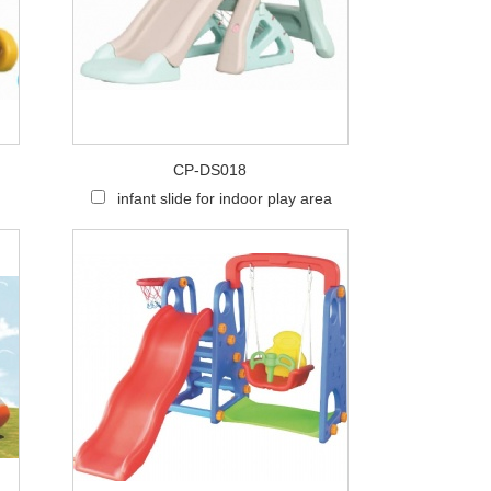
CP-DS018
infant slide for indoor play area