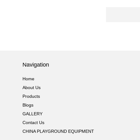
PLAYGROUND WITH
BIG SLIDE FOR KIDS China supp...
Guangzhou Colorful Play
COMMERCIAL
MODULAR KIDS
INDOOR PLAYGROUND
EQUIPMENT China supplier,we
make i...
Guangzhou Colorful Play
Navigation
CYBERPUNK STYLE
INDOOR CHILDREN
PLAYGROUND WITH
Home
TRAMPOLINE China supplier,we...
About Us
Products
Guangzhou Colorful Play
Equipment is MODULAR
Blogs
AMUSEMENT PARK
GALLERY
INDOOR TODDLER
SOFT PLAY SET China suppl...
Contact Us
CHINA PLAYGROUND EQUIPMENT
Guangzhou colorful play