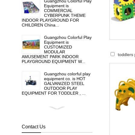
Guangzhou Colorful Play
Equipment is
COMMERCIAL
CYBERPUNK THEME
INDOOR PLAYGROUND FOR
CHILDREN China...
Guangzhou Colorful Play
Equipment is
CUSTOMIZED
MODULAR
toddlers 
AMUSEMENT PARK INDOOR
PLAYGROUND EQUIPMENT W...
Guangzhou colorful play
equipment co. is HOT
GALVANIZED STEEL
OUTDOOR PLAY
EQUIPMENT FOR TODDLER , ...
Guangzhou colorful play
equipment co. is GIANT
OUTDOOR
PLAYGROUND, supplier
Contact Us
in China,manufacturer pl...