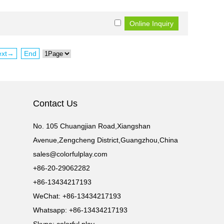
ext→
End
Contact Us
No. 105 Chuangjian Road,Xiangshan
Avenue,Zengcheng District,Guangzhou,China
sales@colorfulplay.com
+86-20-29062282
+86-13434217193
WeChat: +86-13434217193
Whatsapp: +86-13434217193