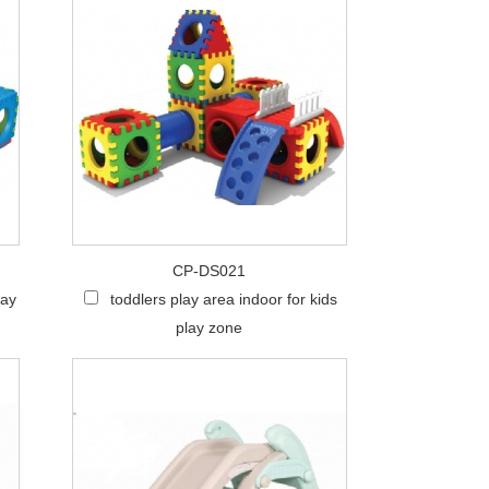
CP-DS021
lay
toddlers play area indoor for kids
play zone