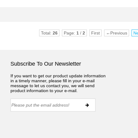
Total:
26
Page:
1
/
2
First
←Previous
N
Subscribe To Our Newsletter
If you want to get our product update information
in a timely manner, please fill in your e-mail
message to let us contact you, we will send
product information to your e-mail.