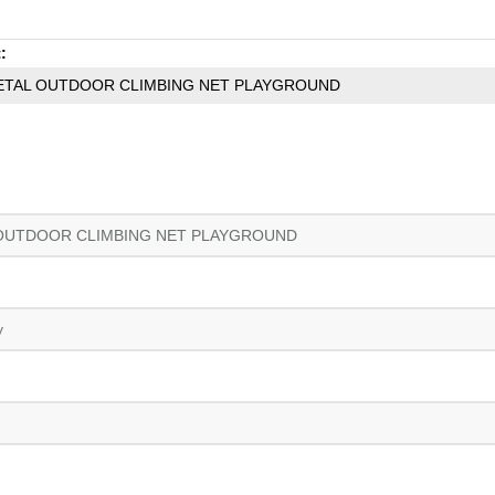
:
ETAL OUTDOOR CLIMBING NET PLAYGROUND