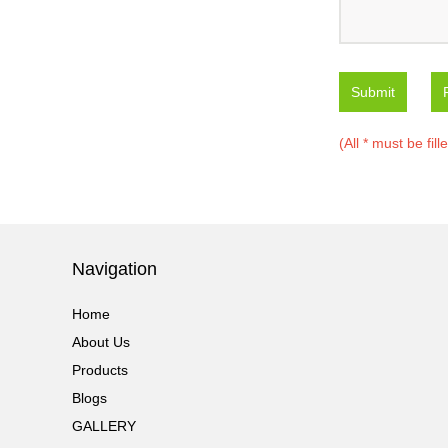
Submit
(All * must be fill
Navigation
Home
About Us
Products
Blogs
GALLERY