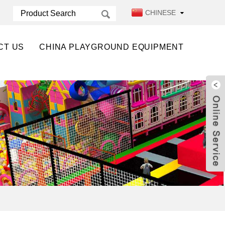
CHINESE
CT US
CHINA PLAYGROUND EQUIPMENT