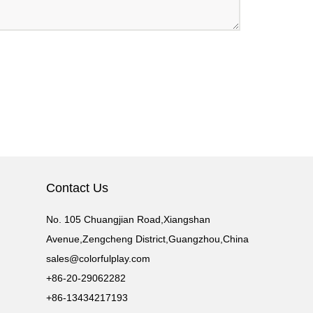
Contact Us
No. 105 Chuangjian Road,Xiangshan
Avenue,Zengcheng District,Guangzhou,China
sales@colorfulplay.com
+86-20-29062282
+86-13434217193