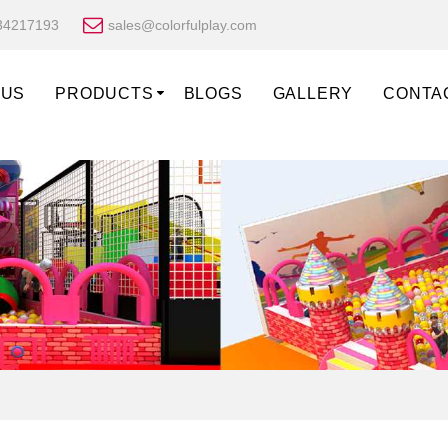
34217193
sales@colorfulplay.com
 US
PRODUCTS
BLOGS
GALLERY
CONTA