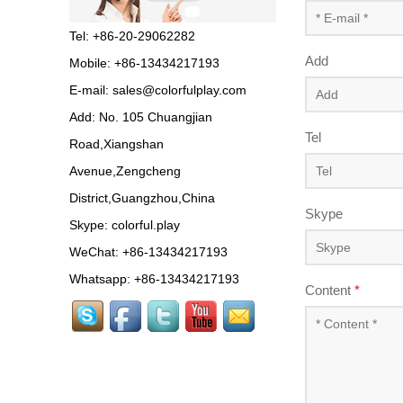
Tel: +86-20-29062282
Add
Mobile: +86-13434217193
E-mail:
sales@colorfulplay.com
Add: No. 105 Chuangjian
Tel
Road,Xiangshan
Avenue,Zengcheng
District,Guangzhou,China
Skype
Skype:
colorful.play
WeChat: +86-13434217193
Whatsapp: +86-13434217193
Content
*