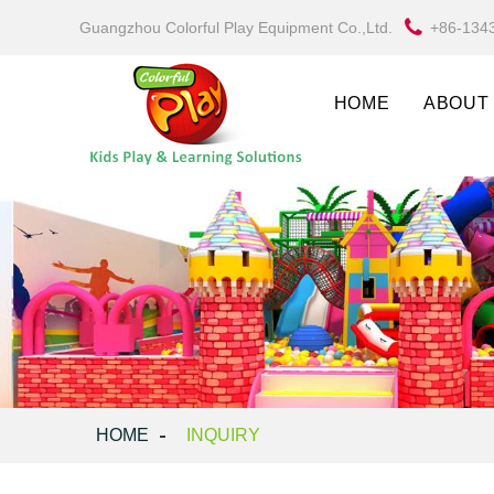
Guangzhou Colorful Play Equipment Co.,Ltd.
+86-134
HOME
ABOUT
HOME
INQUIRY