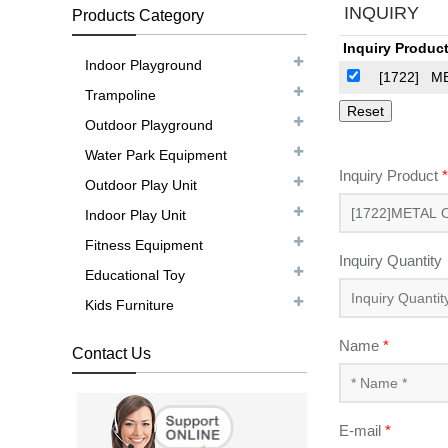
INQUIRY
Products Category
Inquiry Product
Indoor Playground
[1722]
M
Trampoline
Outdoor Playground
Water Park Equipment
Inquiry Product
*
Outdoor Play Unit
Indoor Play Unit
Fitness Equipment
Inquiry Quantity
Educational Toy
Kids Furniture
Name
*
Contact Us
E-mail
*