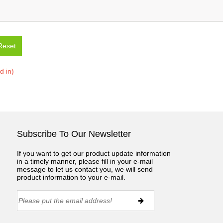
Reset
ed in)
Subscribe To Our Newsletter
If you want to get our product update information
in a timely manner, please fill in your e-mail
message to let us contact you, we will send
product information to your e-mail.