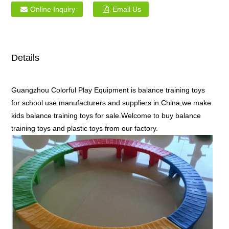
Online Inquiry
Email Us
Details
Guangzhou Colorful Play Equipment is balance training toys
for school use manufacturers and suppliers in China,we make
kids balance training toys for sale.Welcome to buy balance
training toys and plastic toys from our factory.