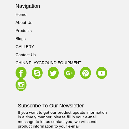
Navigation
Home
About Us
Products
Blogs
GALLERY
Contact Us
CHINA PLAYGROUND EQUIPMENT
Subscribe To Our Newsletter
If you want to get our product update information
in a timely manner, please fill in your e-mail
message to let us contact you, we will send
product information to your e-mail.