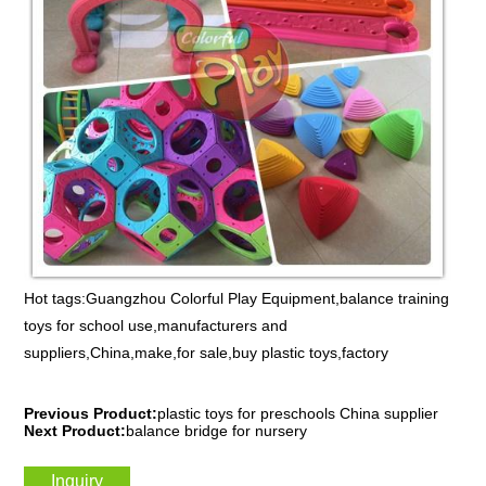
Hot tags:Guangzhou Colorful Play Equipment,balance training
toys for school use,manufacturers and
suppliers,China,make,for sale,buy plastic toys,factory
Previous Product:
plastic toys for preschools China supplier
Next Product:
balance bridge for nursery
Inquiry