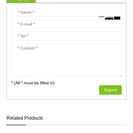
* (All * must be filled in)
Related Products