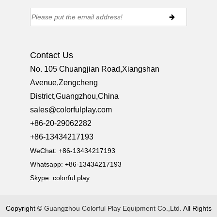
Contact Us
No. 105 Chuangjian Road,Xiangshan
Avenue,Zengcheng
District,Guangzhou,China
sales@colorfulplay.com
+86-20-29062282
+86-13434217193
WeChat: +86-13434217193
Whatsapp: +86-13434217193
Skype:
colorful.play
Copyright ©
Guangzhou Colorful Play Equipment Co.,Ltd.
All Rights