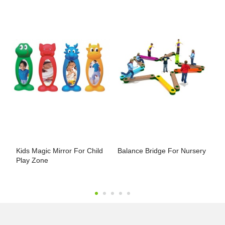
Kids Magic Mirror For Child
Balance Bridge For Nursery
P
Play Zone