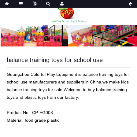
balance training toys for school use
Guangzhou Colorful Play Equipment is balance training toys for
school use manufacturers and suppliers in China,we make kids
balance training toys for sale.Welcome to buy balance training
toys and plastic toys from our factory.
Product No.:
CP-EG008
Material:
food grade plastic