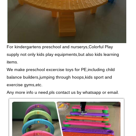
For kindergartens preschool and nurserys,Colorful Play
supply not only kids play equipments,but also kids learning
items.
We make preschool excercise toys for PE,including child
balance builders,jumping through hoops,kids sport and
exercise gyms,etc.
Any more info u need,pls contact us by whatsapp or email.