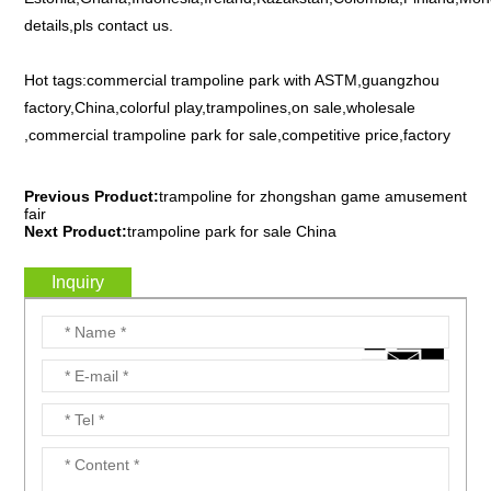
details,pls contact us.
Hot tags:commercial trampoline park with ASTM,guangzhou
factory,China,colorful play,trampolines,on sale,wholesale
,commercial trampoline park for sale,competitive price,factory
Previous Product:
trampoline for zhongshan game amusement
fair
Next Product:
trampoline park for sale China
Inquiry