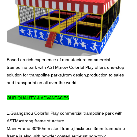
Based on rich experience of manufacture commercial
trampoline park with ASTM,now Colorful Play offers one-stop
solution for trampoline parks,from design,production to sales
and transportation all over the world.
OUR QUALITY & ADVANTAGES
1.Guangzhou Colorful Play commercial trampoline park with
ASTM=strong frame sturcture
Main Frame:80*80mm steel frame,thickness 3mm,trampoline
frame is also with powder coated,auti-rust,non-toxic.