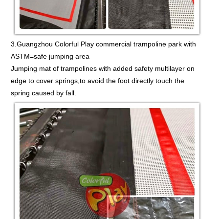
3.Guangzhou Colorful Play commercial trampoline park with
ASTM=safe jumping area
Jumping mat of trampolines with added safety multilayer on
edge to cover springs,to avoid the foot directly touch the
spring caused by fall.