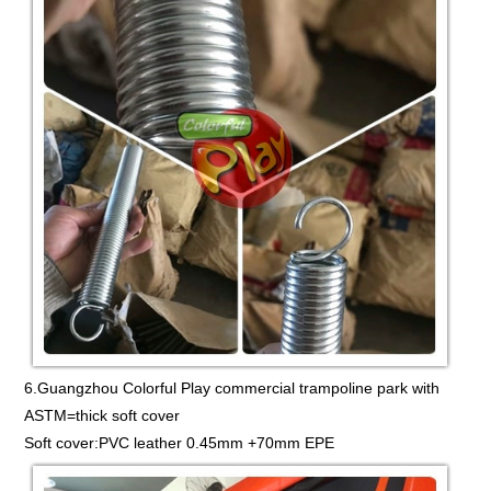
6.Guangzhou Colorful Play commercial trampoline park with
ASTM=thick soft cover
Soft cover:PVC leather 0.45mm +70mm EPE