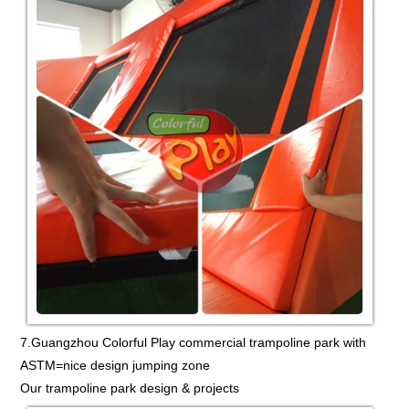
7.Guangzhou Colorful Play commercial trampoline park with
ASTM=nice design jumping zone
Our trampoline park design & projects