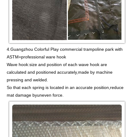
4.Guangzhou Colorful Play commercial trampoline park with
ASTM=professional ware hook
Wave hook:size and position of each wave hook are
calculated and positioned accurately,made by machine
pressing and welded.
So that each spring is located in an accurate position,reduce
mat damage byuneven force.