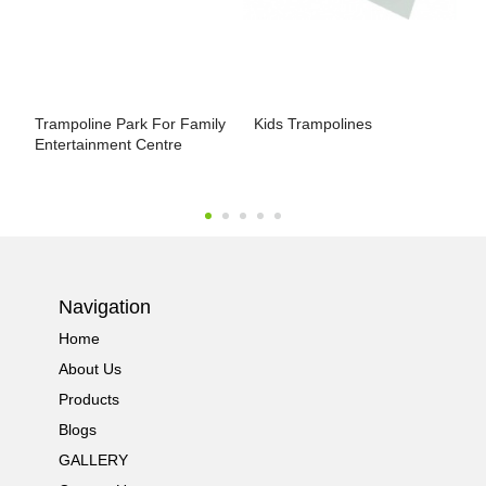
Trampoline Park For Family
Kids Trampolines
J
Entertainment Centre
F
Navigation
Home
About Us
Products
Blogs
GALLERY