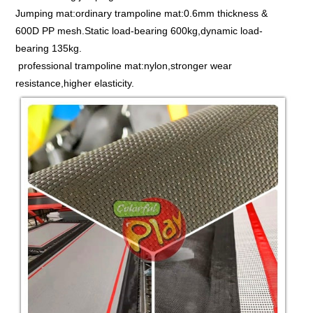
Jumping mat:ordinary trampoline mat:0.6mm thickness &
600D PP mesh.Static load-bearing 600kg,dynamic load-
bearing 135kg.
professional trampoline mat:nylon,stronger wear
resistance,higher elasticity.