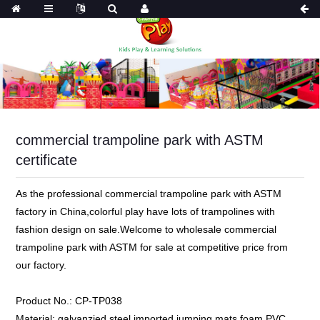
commercial trampoline park with ASTM
certificate
As the professional commercial trampoline park with ASTM
factory in China,colorful play have lots of trampolines with
fashion design on sale.Welcome to wholesale commercial
trampoline park with ASTM for sale at competitive price from
our factory.
Product No.:
CP-TP038
Material:
galvanzied steel,imported jumping mats,foam,PVC