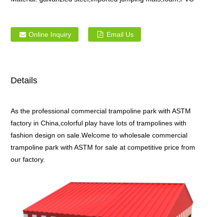
Online Inquiry
Email Us
Details
As the professional commercial trampoline park with ASTM
factory in China,colorful play have lots of trampolines with
fashion design on sale.Welcome to wholesale commercial
trampoline park with ASTM for sale at competitive price from
our factory.