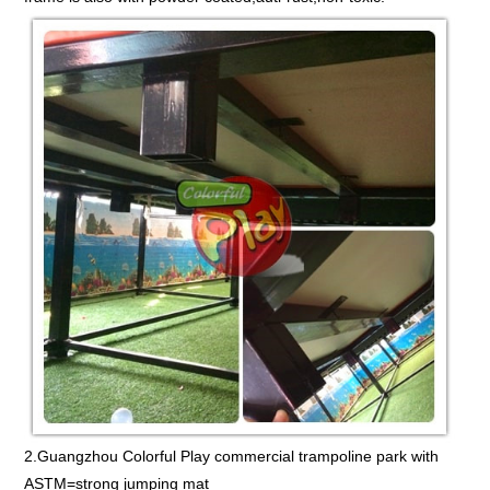
2.Guangzhou Colorful Play commercial trampoline park with
ASTM=strong jumping mat