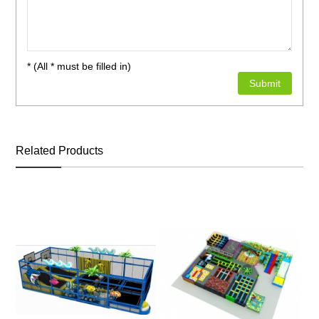
* (All * must be filled in)
Related Products