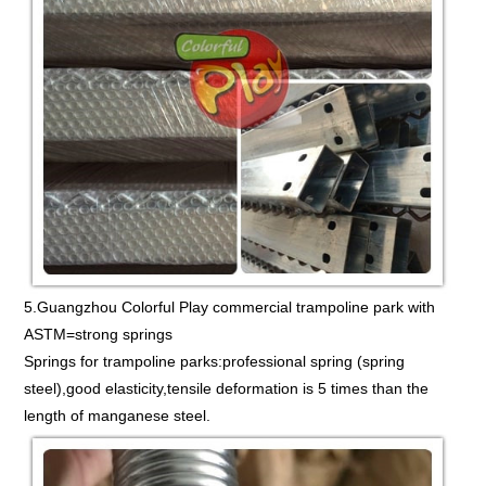
5.Guangzhou Colorful Play commercial trampoline park with
ASTM=strong springs
Springs for trampoline parks:professional spring (spring
steel),good elasticity,tensile deformation is 5 times than the
length of manganese steel.