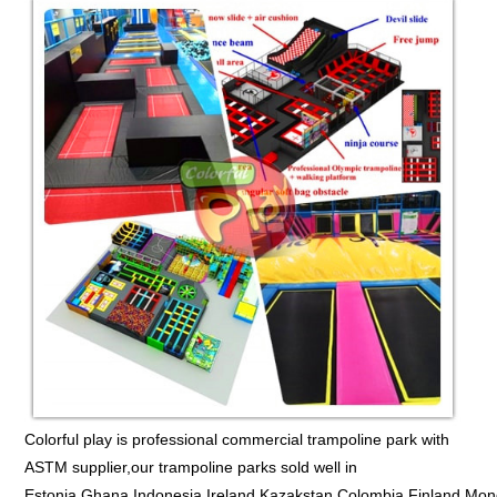
Colorful play is professional commercial trampoline park with
ASTM supplier,our trampoline parks sold well in
Estonia,Ghana,Indonesia,Ireland,Kazakstan,Colombia,Finland,Mon