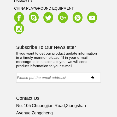
Contact Us
CHINA PLAYGROUND EQUIPMENT
Subscribe To Our Newsletter
If you want to get our product update information
in a timely manner, please fill in your e-mail
message to let us contact you, we will send
product information to your e-mail.
Contact Us
No. 105 Chuangjian Road,Xiangshan
Avenue,Zengcheng