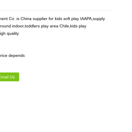
Live
nt Co. is China supplier for kids soft play IAAPA,supply
round indoor,toddlers play area Chile,kids play
gh quality
,price depends
Email Us