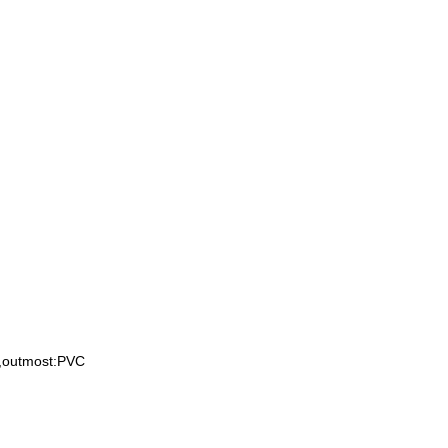
e,outmost:PVC