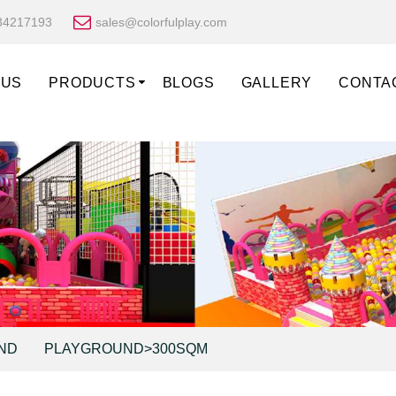
34217193
sales@colorfulplay.com
 US
PRODUCTS
BLOGS
GALLERY
CONTA
ND
PLAYGROUND>300SQM