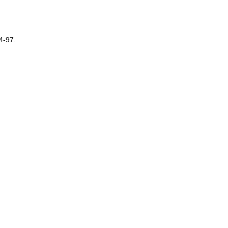
4-97.