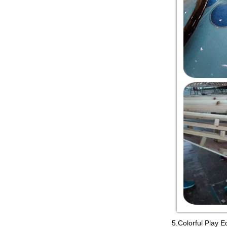
5.Colorful Play E