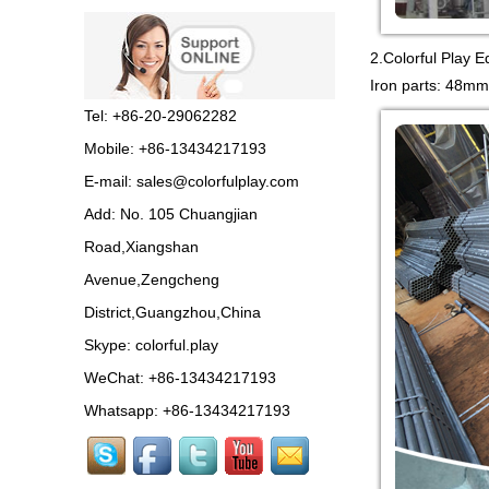
Guangzhou Colorful Play
2.Colorful Play E
Equipment is SHOPPING
MALL COLORFUL
Iron parts: 48mm
INDOOR PLAYGROUND
China supplier,we make...
Tel: +86-20-29062282
Mobile: +86-13434217193
Guangzhou colorful play
E-mail:
sales@colorfulplay.com
equipment co. is GIANT
OUTDOOR
Add: No. 105 Chuangjian
PLAYGROUND supplier
in China,manufacturer pla...
Road,Xiangshan
Avenue,Zengcheng
Guangzhou colorful play
District,Guangzhou,China
equipment co. produce
LARGE DAYCARE
Skype:
colorful.play
OUTDOOR PLAY
EQUIPMENT,kids plastic play...
WeChat: +86-13434217193
Whatsapp: +86-13434217193
Guangzhou Colorful Play
CE CERTIFIED
COMMERCIAL INDOOR