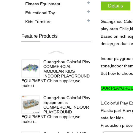
Fitness Equipment
Details
Educational Toy
Guangzhou Colorfu
Kids Furniture
play area Chile,k
Feature Products
Based on rich ex
design,production
Indoor playgroun
Guangzhou Colorful Play
zone,indoor them
COMMERCIAL
MODULAR KIDS
But how to choose
INDOOR PLAYGROUND
EQUIPMENT China supplier,we
make i...
OUR PLAYGROU
Guangzhou Colorful Play
Equipment is
1.Colorful Play 
COMMERCIAL INDOOR
Plastic part:Raw 
PLAYGROUND
EQUIPMENT China supplier,we
safe for kids.
make i...
Production proces