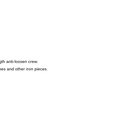
gth anti-loosen crew.
s and other iron pieces.