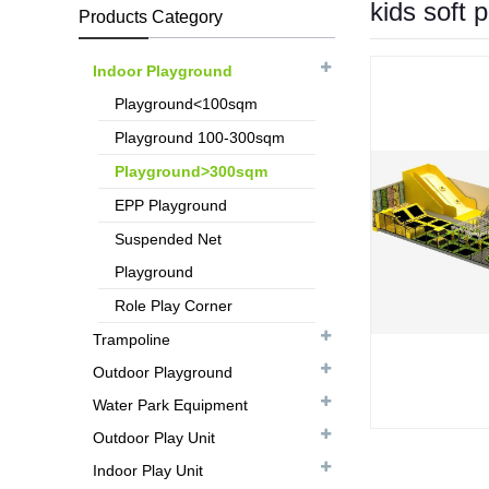
kids soft 
Products Category
Indoor Playground
Playground<100sqm
Playground 100-300sqm
Playground>300sqm
EPP Playground
Suspended Net
Playground
Role Play Corner
Trampoline
Outdoor Playground
Water Park Equipment
Outdoor Play Unit
Indoor Play Unit