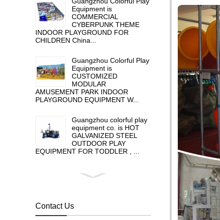
Guangzhou Colorful Play
Equipment is
COMMERCIAL
CYBERPUNK THEME
INDOOR PLAYGROUND FOR
CHILDREN China...
Guangzhou Colorful Play
Equipment is
CUSTOMIZED
MODULAR
AMUSEMENT PARK INDOOR
PLAYGROUND EQUIPMENT W...
Guangzhou colorful play
equipment co. is HOT
GALVANIZED STEEL
OUTDOOR PLAY
EQUIPMENT FOR TODDLER , ...
Guangzhou colorful play
equipment co. is GIANT
OUTDOOR
PLAYGROUND, supplier
Contact Us
in China,manufacturer pl...