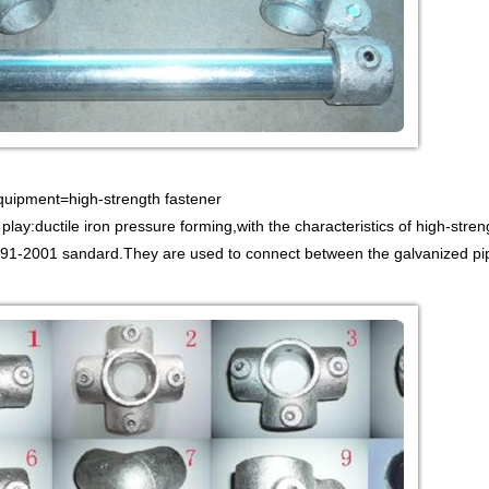
Equipment=high-strength fastener
 play:ductile iron pressure forming,with the characteristics of high-stren
1-2001 sandard.They are used to connect between the galvanized pipe