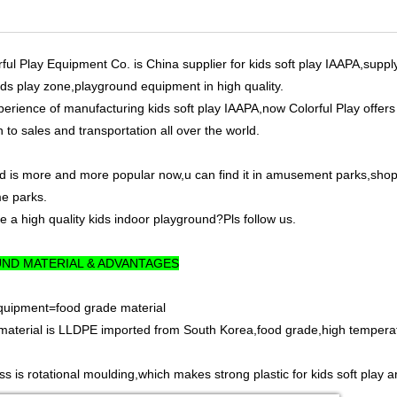
l Play Equipment Co. is China supplier for kids soft play IAAPA,suppl
ids play zone,playground equipment in high quality.
perience of manufacturing kids soft play IAAPA,now Colorful Play offer
 to sales and transportation all over the world.
d is more and more popular now,u can find it in amusement parks,shopp
e parks.
 a high quality kids indoor playground?Pls follow us.
ND MATERIAL & ADVANTAGES
Equipment=food grade material
material is LLDPE imported from South Korea,food grade,high temperatur
s is rotational moulding,which makes strong plastic for kids soft play a