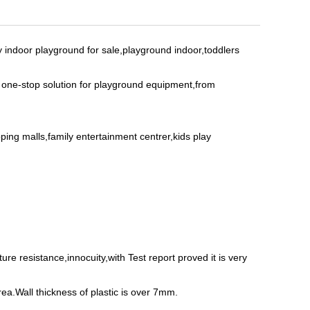
y indoor playground for sale,playground indoor,toddlers
s one-stop solution for playground equipment,from
ing malls,family entertainment centrer,kids play
e resistance,innocuity,with Test report proved it is very
rea.Wall thickness of plastic is over 7mm.