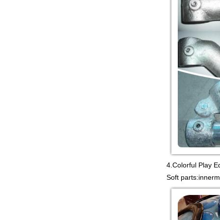
equipment co. is TOWER
NET OUTDOOR
PLAYGROUND supplier
in China,manufacturer...
Guangzhou colorful play
equipment co. is
PLASTIC TOY
PLAYGROUND TOYS
CHINA supplier in China,manufac...
4.Colorful Play E
Soft parts:inner