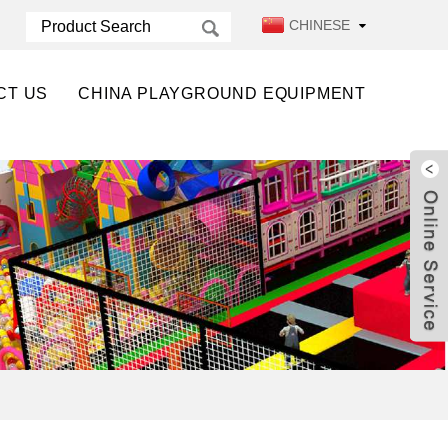
CHINESE
CT US
CHINA PLAYGROUND EQUIPMENT