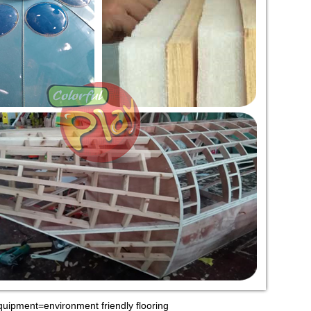
quipment=environment friendly flooring