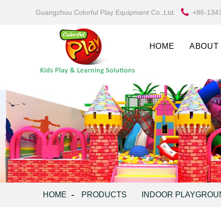
Guangzhou Colorful Play Equipment Co.,Ltd.
+86-134
HOME
ABOUT
HOME
PRODUCTS
INDOOR PLAYGROU