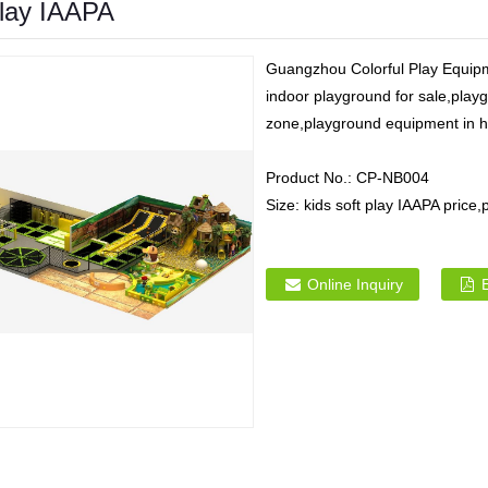
play IAAPA
Guangzhou Colorful Play Equipme
indoor playground for sale,playg
zone,playground equipment in hi
Product No.:
CP-NB004
Size:
kids soft play IAAPA price
Online Inquiry