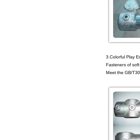
PLAYGROUND WITH
BIG SLIDE FOR KIDS China supp...
Guangzhou Colorful Play
COMMERCIAL
MODULAR KIDS
INDOOR PLAYGROUND
EQUIPMENT China supplier,we
make i...
3.Colorful Play 
Guangzhou Colorful Play
Fasteners of soft
CYBERPUNK STYLE
INDOOR CHILDREN
Meet the GB/T309
PLAYGROUND WITH
TRAMPOLINE China supplier,we...
Guangzhou Colorful Play
Equipment is MODULAR
AMUSEMENT PARK
INDOOR TODDLER
SOFT PLAY SET China suppl...
Guangzhou colorful play