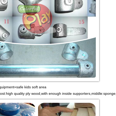
quipment=safe kids soft area
most:high quality ply wood,with enough inside supporters,middle:spong