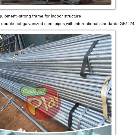
quipment=strong frame for indoor structure
 double hot galvanized steel pipes,with international standards GB/T24